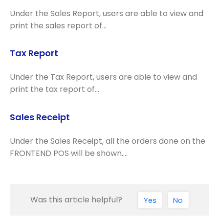
Under the Sales Report, users are able to view and
print the sales report of…
Tax Report
Under the Tax Report, users are able to view and
print the tax report of…
Sales Receipt
Under the Sales Receipt, all the orders done on the
FRONTEND POS will be shown.…
Was this article helpful?
Yes
No