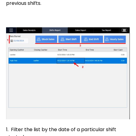
previous shifts.
1. Filter the list by the date of a particular shift