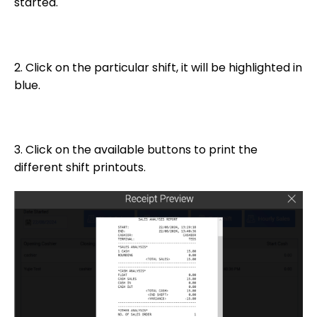
started.
2. Click on the particular shift, it will be highlighted in
blue.
3. Click on the available buttons to print the
different shift printouts.