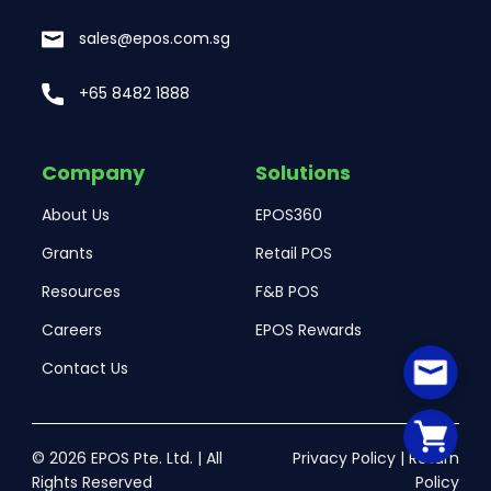
sales@epos.com.sg
+65 8482 1888
Company
Solutions
About Us
EPOS360
Grants
Retail POS
Resources
F&B POS
Careers
EPOS Rewards
Contact Us
© 2026 EPOS Pte. Ltd. | All
Privacy Policy
|
Return
Rights Reserved
Policy