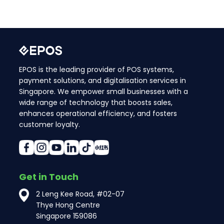
EPOS is the leading provider of POS systems,
payment solutions, and digitalisation services in
Singapore. We empower small businesses with a
wide range of technology that boosts sales,
enhances operational efficiency, and fosters
customer loyalty.
Get in Touch
2 Leng Kee Road, #02-07
Thye Hong Centre
Singapore 159086