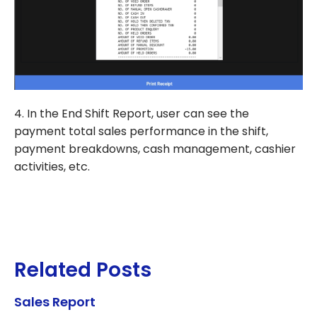
4. In the End Shift Report, user can see the
payment total sales performance in the shift,
payment breakdowns, cash management, cashier
activities, etc.
Related Posts
Sales Report