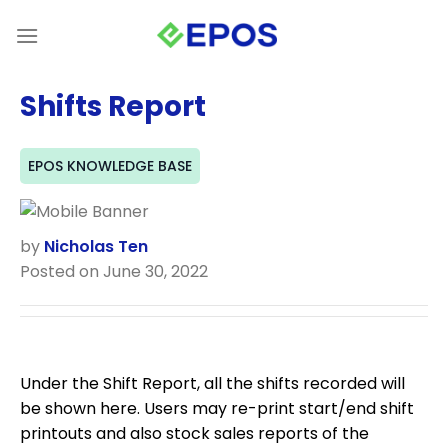
Skip
to
content
Shifts Report
EPOS KNOWLEDGE BASE
by
Nicholas Ten
Posted on June 30, 2022
Under the Shift Report, all the shifts recorded will
be shown here. Users may re-print start/end shift
printouts and also stock sales reports of the