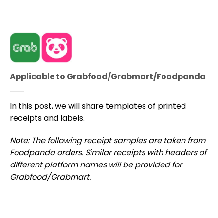
Applicable to Grabfood/Grabmart/Foodpanda
In this post, we will share templates of printed
receipts and labels.
Note: The following receipt samples are taken from
Foodpanda orders.
Similar receipts with headers of
different platform names will be provided for
Grabfood/Grabmart.