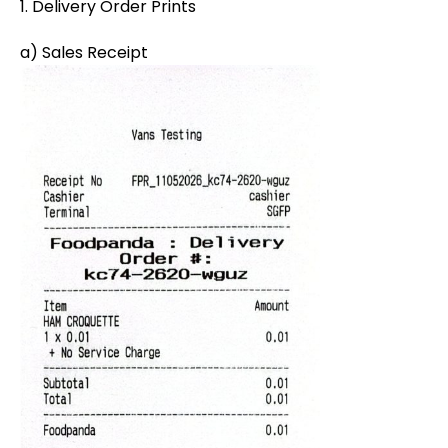
1. Delivery Order Prints
a) Sales Receipt