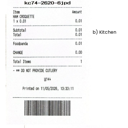
b) Kitchen