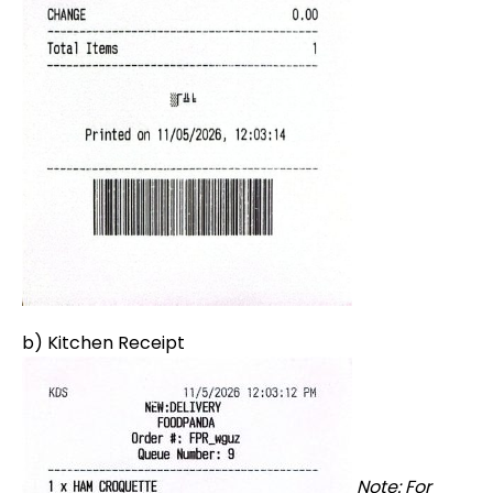
b) Kitchen Receipt
Note: For