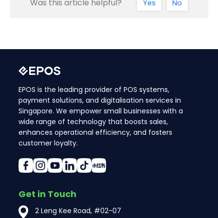
Was this article helpful?
Yes
No
EPOS is the leading provider of POS systems,
payment solutions, and digitalisation services in
Singapore. We empower small businesses with a
wide range of technology that boosts sales,
enhances operational efficiency, and fosters
customer loyalty.
Get in Touch
2 Leng Kee Road, #02-07