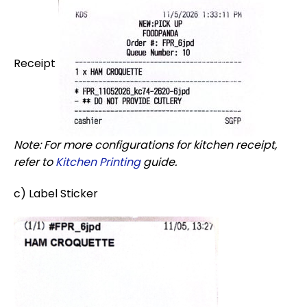
Receipt
Note: For more configurations for kitchen receipt,
refer to
Kitchen Printing
guide.
c) Label Sticker