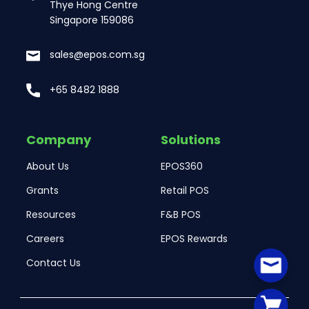
Thye Hong Centre
Singapore 159086
sales@epos.com.sg
+65 8482 1888
Company
Solutions
About Us
EPOS360
Grants
Retail POS
Resources
F&B POS
Careers
EPOS Rewards
Contact Us