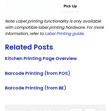
Note: Label printing functionality is only available
with compatible label printing hardware. For more
information, refer to
Label Printing guide
.
Related Posts
Kitchen Printing Page Overview
Barcode Printing (from POS)
Barcode Printing (from BE)