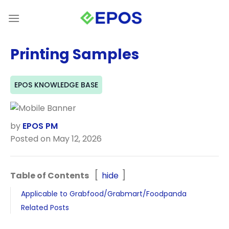
Skip
to
content
Printing Samples
EPOS KNOWLEDGE BASE
by
EPOS PM
Posted on May 12, 2026
Table of Contents
hide
Applicable to Grabfood/Grabmart/Foodpanda
Related Posts