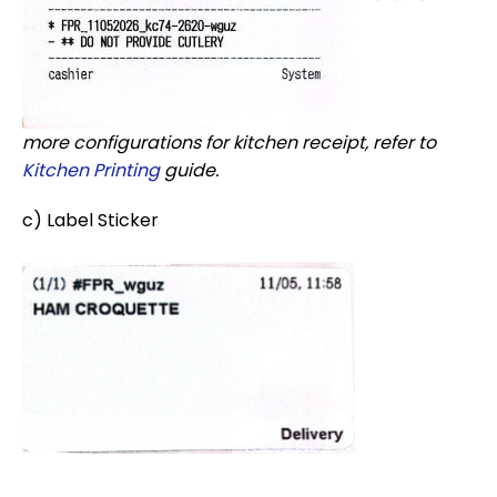
more configurations for kitchen receipt, refer to
Kitchen Printing
guide.
c) Label Sticker