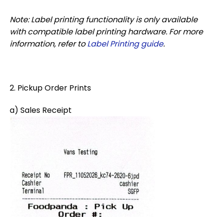
Note: Label printing functionality is only available
with compatible label printing hardware. For more
information, refer to
Label Printing guide
.
2. Pickup Order Prints
a) Sales Receipt