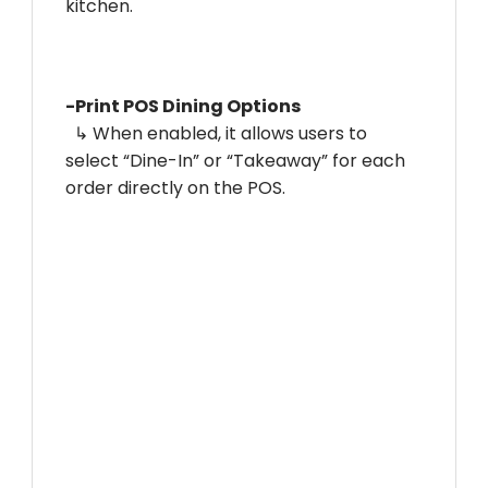
kitchen.
-Print POS Dining Options
↳ When enabled, it allows users to
select “Dine-In” or “Takeaway” for each
order directly on the POS.