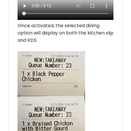
Once activated, the selected dining
option will display on both the kitchen slip
and KDS.