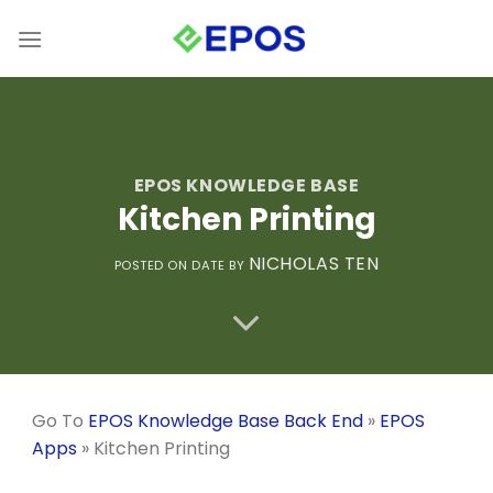
Skip
to
content
EPOS KNOWLEDGE BASE
Kitchen Printing
NICHOLAS TEN
POSTED ON
DATE
BY
Go To
EPOS Knowledge Base Back End
»
EPOS
Apps
»
Kitchen Printing