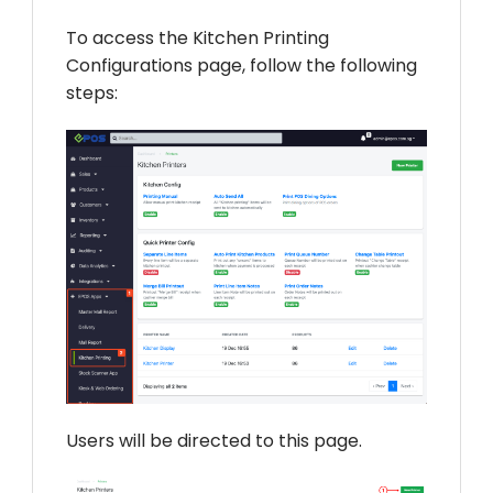
To access the Kitchen Printing
Configurations page, follow the following
steps:
Users will be directed to this page.