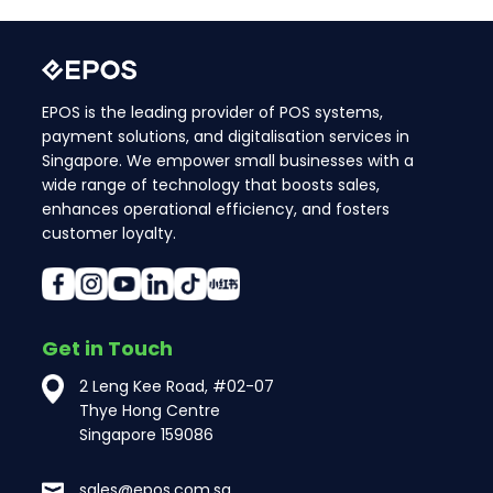
EPOS is the leading provider of POS systems,
payment solutions, and digitalisation services in
Singapore. We empower small businesses with a
wide range of technology that boosts sales,
enhances operational efficiency, and fosters
customer loyalty.
Get in Touch
2 Leng Kee Road, #02-07
Thye Hong Centre
Singapore 159086
sales@epos.com.sg