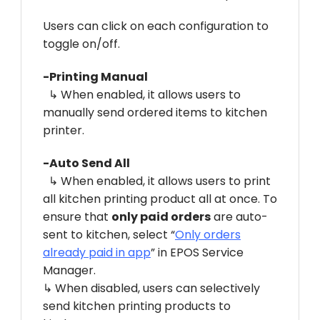
Users can click on each configuration to
toggle on/off.
-Printing Manual
↳ When enabled, it allows users to
manually send ordered items to kitchen
printer.
-Auto Send All
↳ When enabled, it allows users to print
all kitchen printing product all at once. To
ensure that
only paid orders
are auto-
sent to kitchen, select “
Only orders
already paid in app
” in EPOS Service
Manager.
↳ When disabled, users can selectively
send kitchen printing products to