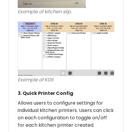
Example of kitchen slip.
Example of KDS
3.
Quick Printer Config
Allows users to configure settings for
individual kitchen printers. Users can click
on each configuration to toggle on/off
for each kitchen printer created.