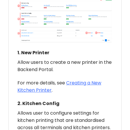
1.
New Printer
Allow users to create a new printer in the
Backend Portal.
For more details, see
Creating a New
Kitchen Printer
.
2.
Kitchen Config
Allows user to configure settings for
kitchen printing that are standardised
across all terminals and kitchen printers.