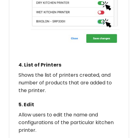
4.
List of Printers
Shows the list of printers created, and
number of products that are added to
the printer.
5.
Edit
Allow users to edit the name and
configurations of the particular kitchen
printer.