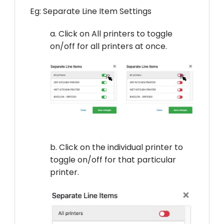
Eg: Separate Line Item Settings
a. Click on All printers to toggle
on/off for all printers at once.
b. Click on the individual printer to
toggle on/off for that particular
printer.