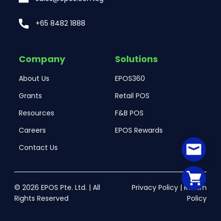
+65 8482 1888
Company
Solutions
About Us
EPOS360
Grants
Retail POS
Resources
F&B POS
Careers
EPOS Rewards
Contact Us
© 2026 EPOS Pte. Ltd. | All
Privacy Policy
|
Return
Rights Reserved
Policy