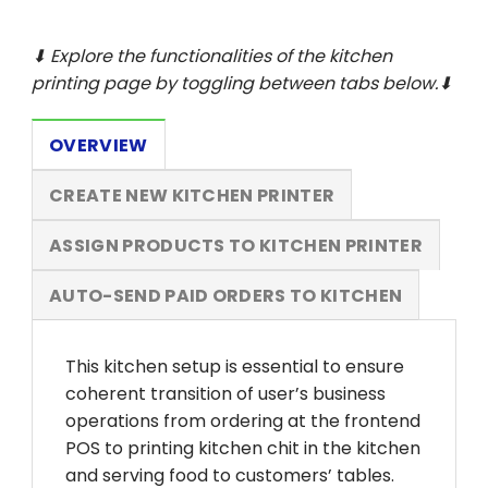
⬇ Explore the functionalities of the kitchen
printing
page by toggling between tabs below.⬇
OVERVIEW
CREATE NEW KITCHEN PRINTER
ASSIGN PRODUCTS TO KITCHEN PRINTER
AUTO-SEND PAID ORDERS TO KITCHEN
This kitchen setup is essential to ensure
coherent transition of user’s business
operations from ordering at the frontend
POS to printing kitchen chit in the kitchen
and serving food to customers’ tables.