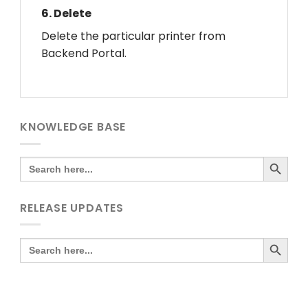
6.
Delete
Delete the particular printer from
Backend Portal.
KNOWLEDGE BASE
SEARCH BUTTO
Search
for:
RELEASE UPDATES
SEARCH BUTTO
Search
for: