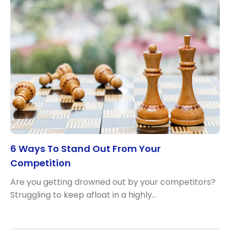
6 Ways To Stand Out From Your
Competition
Are you getting drowned out by your competitors?
Struggling to keep afloat in a highly…