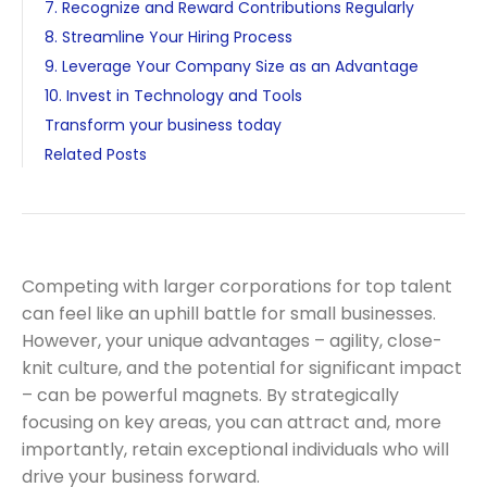
7. Recognize and Reward Contributions Regularly
8. Streamline Your Hiring Process
9. Leverage Your Company Size as an Advantage
10. Invest in Technology and Tools
Transform your business today
Related Posts
Competing with larger corporations for top talent
can feel like an uphill battle for small businesses.
However, your unique advantages – agility, close-
knit culture, and the potential for significant impact
– can be powerful magnets. By strategically
focusing on key areas, you can attract and, more
importantly, retain exceptional individuals who will
drive your business forward.