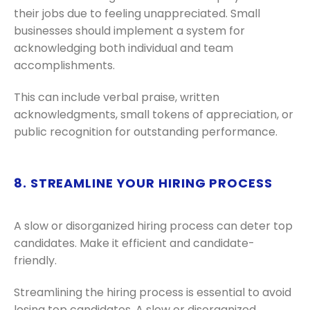
their jobs due to feeling unappreciated. Small
businesses should implement a system for
acknowledging both individual and team
accomplishments.
This can include verbal praise, written
acknowledgments, small tokens of appreciation, or
public recognition for outstanding performance.
8. STREAMLINE YOUR HIRING PROCESS
A slow or disorganized hiring process can deter top
candidates. Make it efficient and candidate-
friendly.
Streamlining the hiring process is essential to avoid
losing top candidates. A slow or disorganized