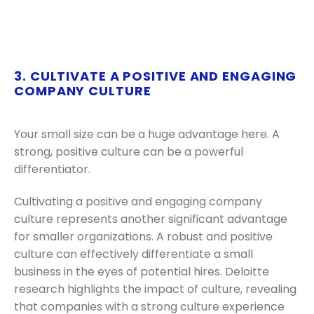
3. CULTIVATE A POSITIVE AND ENGAGING
COMPANY CULTURE
Your small size can be a huge advantage here. A
strong, positive culture can be a powerful
differentiator.
Cultivating a positive and engaging company
culture represents another significant advantage
for smaller organizations. A robust and positive
culture can effectively differentiate a small
business in the eyes of potential hires. Deloitte
research highlights the impact of culture, revealing
that companies with a strong culture experience