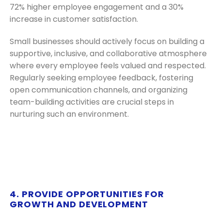
72% higher employee engagement and a 30%
increase in customer satisfaction.
Small businesses should actively focus on building a
supportive, inclusive, and collaborative atmosphere
where every employee feels valued and respected.
Regularly seeking employee feedback, fostering
open communication channels, and organizing
team-building activities are crucial steps in
nurturing such an environment.
4. PROVIDE OPPORTUNITIES FOR
GROWTH AND DEVELOPMENT