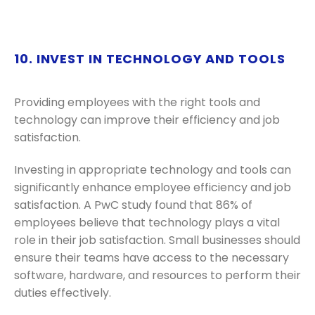
10. INVEST IN TECHNOLOGY AND TOOLS
Providing employees with the right tools and
technology can improve their efficiency and job
satisfaction.
Investing in appropriate technology and tools can
significantly enhance employee efficiency and job
satisfaction. A PwC study found that 86% of
employees believe that technology plays a vital
role in their job satisfaction. Small businesses should
ensure their teams have access to the necessary
software, hardware, and resources to perform their
duties effectively.