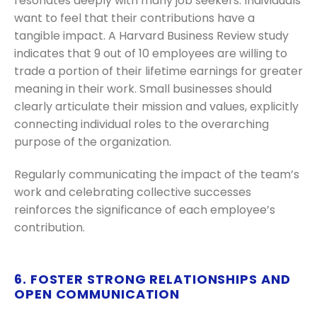
resonates deeply with many job seekers. Individuals
want to feel that their contributions have a
tangible impact. A Harvard Business Review study
indicates that 9 out of 10 employees are willing to
trade a portion of their lifetime earnings for greater
meaning in their work. Small businesses should
clearly articulate their mission and values, explicitly
connecting individual roles to the overarching
purpose of the organization.
Regularly communicating the impact of the team’s
work and celebrating collective successes
reinforces the significance of each employee’s
contribution.
6. FOSTER STRONG RELATIONSHIPS AND
OPEN COMMUNICATION