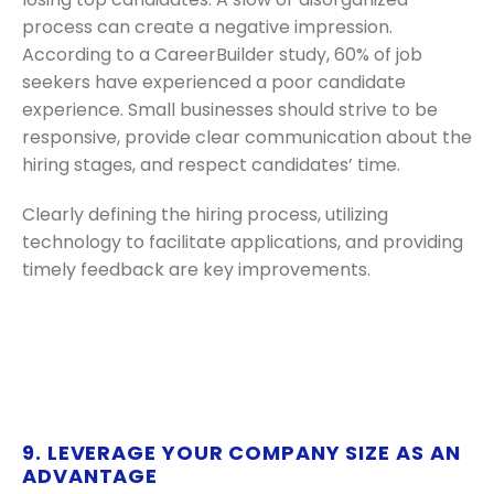
process can create a negative impression.
According to a CareerBuilder study, 60% of job
seekers have experienced a poor candidate
experience. Small businesses should strive to be
responsive, provide clear communication about the
hiring stages, and respect candidates’ time.
Clearly defining the hiring process, utilizing
technology to facilitate applications, and providing
timely feedback are key improvements.
9. LEVERAGE YOUR COMPANY SIZE AS AN
ADVANTAGE