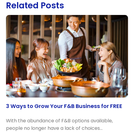
Related Posts
3 Ways to Grow Your F&B Business for FREE
With the abundance of F&B options available,
people no longer have a lack of choices…