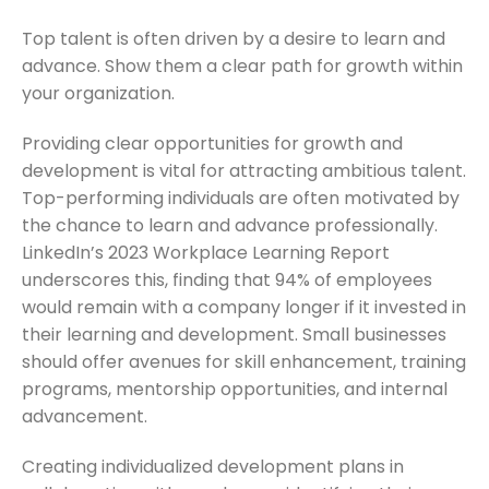
Top talent is often driven by a desire to learn and
advance. Show them a clear path for growth within
your organization.
Providing clear opportunities for growth and
development is vital for attracting ambitious talent.
Top-performing individuals are often motivated by
the chance to learn and advance professionally.
LinkedIn’s 2023 Workplace Learning Report
underscores this, finding that 94% of employees
would remain with a company longer if it invested in
their learning and development. Small businesses
should offer avenues for skill enhancement, training
programs, mentorship opportunities, and internal
advancement.
Creating individualized development plans in