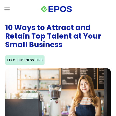
Skip
to
content
10 Ways to Attract and
Retain Top Talent at Your
Small Business
EPOS BUSINESS TIPS