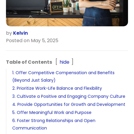
by
Kelvin
Posted on May 5, 2025
Table of Contents
hide
1. Offer Competitive Compensation and Benefits
(Beyond Just Salary)
2. Prioritize Work-Life Balance and Flexibility
3. Cultivate a Positive and Engaging Company Culture
4. Provide Opportunities for Growth and Development
5. Offer Meaningful Work and Purpose
6. Foster Strong Relationships and Open
Communication