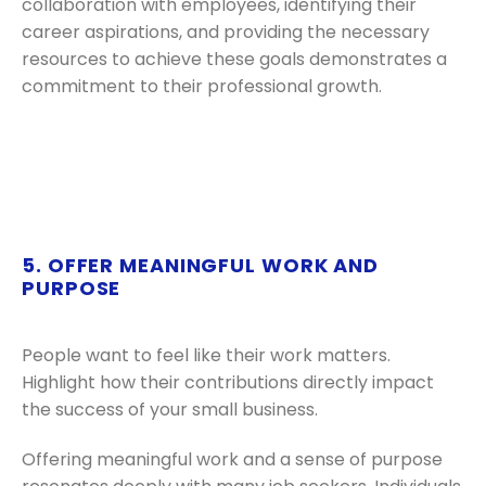
collaboration with employees, identifying their
career aspirations, and providing the necessary
resources to achieve these goals demonstrates a
commitment to their professional growth.
5. OFFER MEANINGFUL WORK AND
PURPOSE
People want to feel like their work matters.
Highlight how their contributions directly impact
the success of your small business.
Offering meaningful work and a sense of purpose