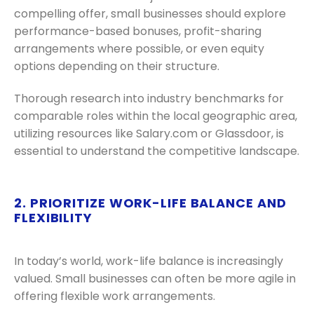
compelling offer, small businesses should explore
performance-based bonuses, profit-sharing
arrangements where possible, or even equity
options depending on their structure.
Thorough research into industry benchmarks for
comparable roles within the local geographic area,
utilizing resources like Salary.com or Glassdoor, is
essential to understand the competitive landscape.
2. PRIORITIZE WORK-LIFE BALANCE AND
FLEXIBILITY
In today’s world, work-life balance is increasingly
valued. Small businesses can often be more agile in
offering flexible work arrangements.