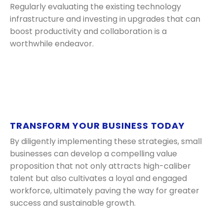
Regularly evaluating the existing technology
infrastructure and investing in upgrades that can
boost productivity and collaboration is a
worthwhile endeavor.
TRANSFORM YOUR BUSINESS TODAY
By diligently implementing these strategies, small
businesses can develop a compelling value
proposition that not only attracts high-caliber
talent but also cultivates a loyal and engaged
workforce, ultimately paving the way for greater
success and sustainable growth.