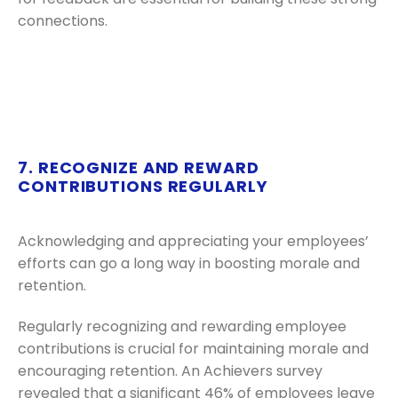
connections.
7. RECOGNIZE AND REWARD
CONTRIBUTIONS REGULARLY
Acknowledging and appreciating your employees’
efforts can go a long way in boosting morale and
retention.
Regularly recognizing and rewarding employee
contributions is crucial for maintaining morale and
encouraging retention. An Achievers survey
revealed that a significant 46% of employees leave