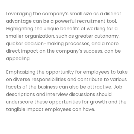
Leveraging the company’s small size as a distinct
advantage can be a powerful recruitment tool.
Highlighting the unique benefits of working for a
smaller organization, such as greater autonomy,
quicker decision-making processes, and a more
direct impact on the company’s success, can be
appealing.
Emphasizing the opportunity for employees to take
on diverse responsibilities and contribute to various
facets of the business can also be attractive. Job
descriptions and interview discussions should
underscore these opportunities for growth and the
tangible impact employees can have.