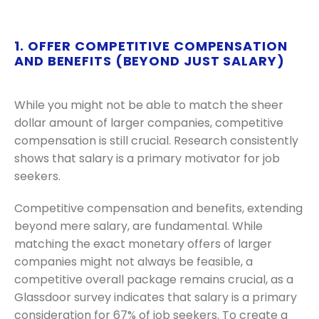
1. OFFER COMPETITIVE COMPENSATION
AND BENEFITS (BEYOND JUST SALARY)
While you might not be able to match the sheer
dollar amount of larger companies, competitive
compensation is still crucial. Research consistently
shows that salary is a primary motivator for job
seekers.
Competitive compensation and benefits, extending
beyond mere salary, are fundamental. While
matching the exact monetary offers of larger
companies might not always be feasible, a
competitive overall package remains crucial, as a
Glassdoor survey indicates that salary is a primary
consideration for 67% of job seekers. To create a