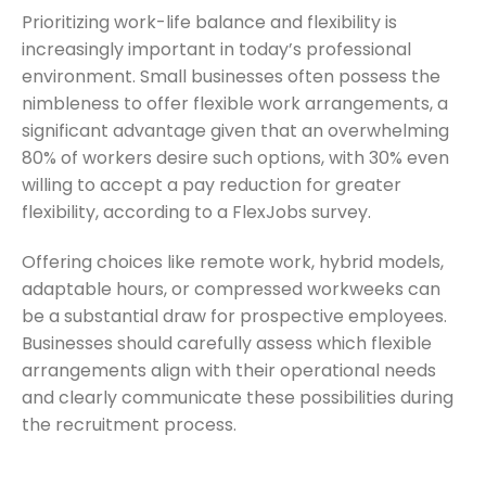
Prioritizing work-life balance and flexibility is
increasingly important in today’s professional
environment. Small businesses often possess the
nimbleness to offer flexible work arrangements, a
significant advantage given that an overwhelming
80% of workers desire such options, with 30% even
willing to accept a pay reduction for greater
flexibility, according to a FlexJobs survey.
Offering choices like remote work, hybrid models,
adaptable hours, or compressed workweeks can
be a substantial draw for prospective employees.
Businesses should carefully assess which flexible
arrangements align with their operational needs
and clearly communicate these possibilities during
the recruitment process.