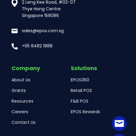
2 Leng Kee Road, #02-07
Thye Hong Centre
Singapore 159086
sales@epos.com.sg
+65 8482 1888
Company
Solutions
About Us
EPOS360
Grants
Retail POS
Resources
F&B POS
Careers
EPOS Rewards
Contact Us