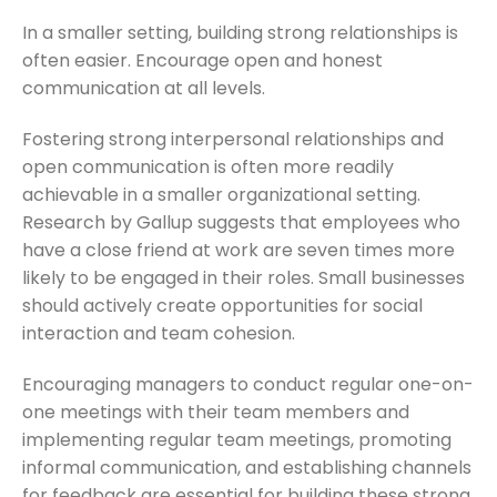
In a smaller setting, building strong relationships is
often easier. Encourage open and honest
communication at all levels.
Fostering strong interpersonal relationships and
open communication is often more readily
achievable in a smaller organizational setting.
Research by Gallup suggests that employees who
have a close friend at work are seven times more
likely to be engaged in their roles. Small businesses
should actively create opportunities for social
interaction and team cohesion.
Encouraging managers to conduct regular one-on-
one meetings with their team members and
implementing regular team meetings, promoting
informal communication, and establishing channels
for feedback are essential for building these strong