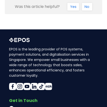
Was this article helpful?
Yes
No
EPOS is the leading provider of POS systems,
payment solutions, and digitalisation services in
Singapore. We empower small businesses with a
wide range of technology that boosts sales,
enhances operational efficiency, and fosters
customer loyalty.
Get in Touch