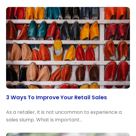
3 Ways To Improve Your Retail Sales
As a retailer, it is not uncommon to experience a
sales slump. What is important…