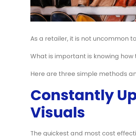
As a retailer, it is not uncommon 
What is important is knowing how t
Here are three simple methods any
Constantly Up
Visuals
The quickest and most cost effecti