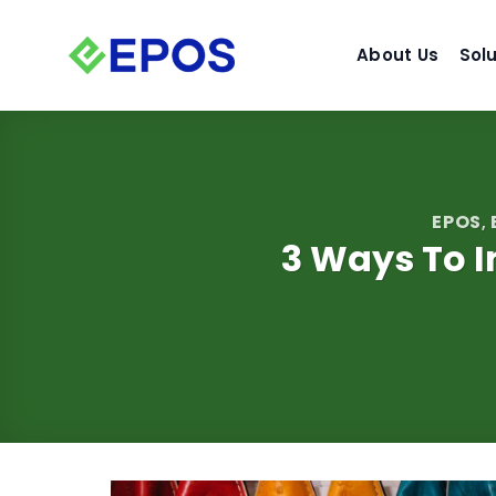
Skip
to
About Us
Sol
content
EPOS
,
3 Ways To I