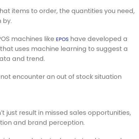
what items to order, the quantities you need,
 by.
n POS machines like
have developed a
EPOS
 that uses machine learning to suggest a
ata and trend.
 not encounter an out of stock situation
t just result in missed sales opportunities,
ction and brand perception.