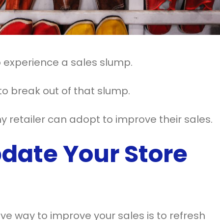
to experience a sales slump.
o break out of that slump.
 retailer can adopt to improve their sales.
date Your Store
ve way to improve your sales is to refresh