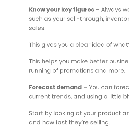
Know your key figures
– Always wa
such as your sell-through, invento
sales.
This gives you a clear idea of wha
This helps you make better busine
running of promotions and more.
Forecast demand
– You can forec
current trends, and using a little bit
Start by looking at your product a
and how fast they’re selling.