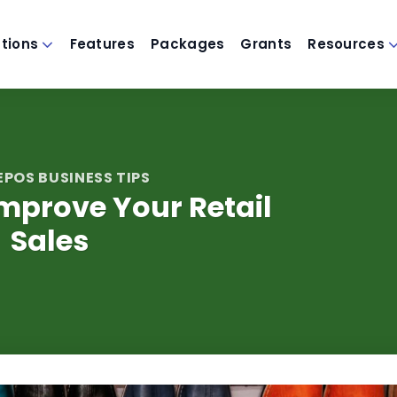
utions
Features
Packages
Grants
Resources
EPOS BUSINESS TIPS
mprove Your Retail
Sales