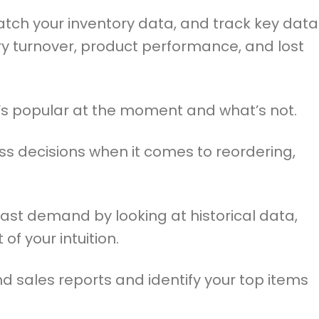
tch your inventory data, and track key data
ry turnover, product performance, and lost
t’s popular at the moment and what’s not.
ss decisions when it comes to reordering,
ast demand by looking at historical data,
 of your intuition.
nd sales reports and identify your top items