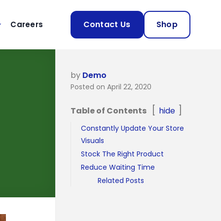
Contact Us
Shop
Careers
by
Demo
Posted on April 22, 2020
Table of Contents
hide
Constantly Update Your Store
Visuals
Stock The Right Product
Reduce Waiting Time
Related Posts