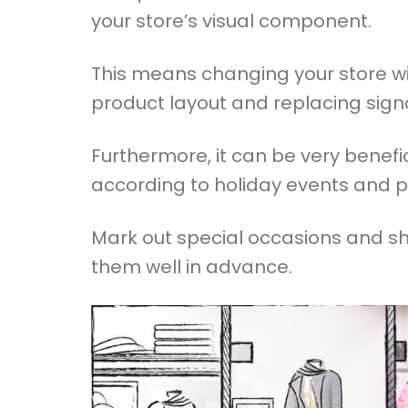
your store’s visual component.
This means changing your store wi
product layout and replacing sign
Furthermore, it can be very benefic
according to holiday events and 
Mark out special occasions and sh
them well in advance.