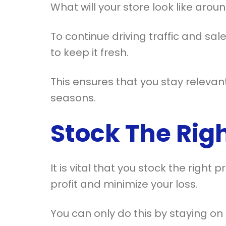
What will your store look like aro
To continue driving traffic and sal
to keep it fresh.
This ensures that you stay relevan
seasons.
Stock The Rig
It is vital that you stock the right
profit and minimize your loss.
You can only do this by staying on 