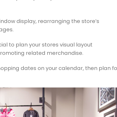
ndow display, rearranging the store’s
ages.
ial to plan your stores visual layout
promoting related merchandise.
opping dates on your calendar, then plan fo