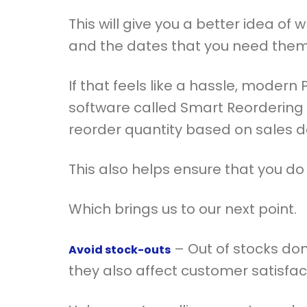
This will give you a better idea of 
and the dates that you need them
If that feels like a hassle, moder
software called Smart Reordering
reorder quantity based on sales d
This also helps ensure that you do
Which brings us to our next point.
– Out of stocks don’
Avoid stock-outs
they also affect customer satisfa