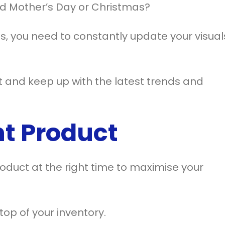
und Mother’s Day or Christmas?
es, you need to constantly update your visual
t and keep up with the latest trends and
ht Product
 product at the right time to maximise your
top of your inventory.