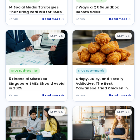
14 Social Media Strategies
7 Ways a QR Soundbox
That Bring Real ROI for SMEs
Boosts Sales!
Read more
Read more
Kelvin
Kelvin
MAY '25
MAY '25
EPOS Business Tips
EPOS Recommends
5 Financial Mistakes
Crispy, Juicy, and Totally
Singapore SMEs Should Avoid
Addictive: The Best
in 2025
Taiwanese Fried Chicken in
Singapore
Read more
Read more
Kelvin
Kelvin
MAY '25
MAY '25