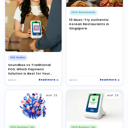
EPOS Recommends
10 Must-Try Authentic
Korean Restaurants in
Singapore
POS Guides
Soundbox vs Traditional
POS: Which Payment
Solution Is Best for Your
Business?
Read more
Read more
Kelvin
Kelvin
MAY '25
MAY '25
EPOS Business Tips
EPOS Business Tips