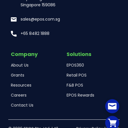
Singapore 159086
sales@epos.com.sg
+65 8482 1888
Company
Solutions
About Us
EPOS360
Grants
Retail POS
Resources
F&B POS
Careers
EPOS Rewards
Contact Us