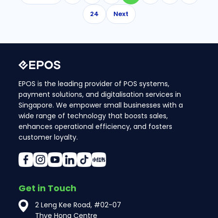
24
Next
EPOS is the leading provider of POS systems,
payment solutions, and digitalisation services in
Singapore. We empower small businesses with a
wide range of technology that boosts sales,
enhances operational efficiency, and fosters
customer loyalty.
Get in Touch
2 Leng Kee Road, #02-07
Thye Hong Centre