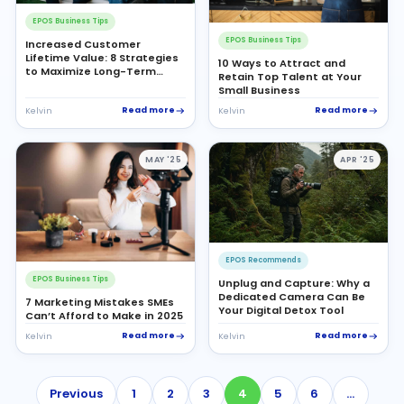
EPOS Business Tips
EPOS Business Tips
Increased Customer
Lifetime Value: 8 Strategies
10 Ways to Attract and
to Maximize Long-Term
Retain Top Talent at Your
Profitability
Small Business
Read more
Read more
Kelvin
Kelvin
MAY '25
APR '25
EPOS Recommends
EPOS Business Tips
Unplug and Capture: Why a
Dedicated Camera Can Be
7 Marketing Mistakes SMEs
Your Digital Detox Tool
Can’t Afford to Make in 2025
Read more
Read more
Kelvin
Kelvin
Previous
1
2
3
4
5
6
…