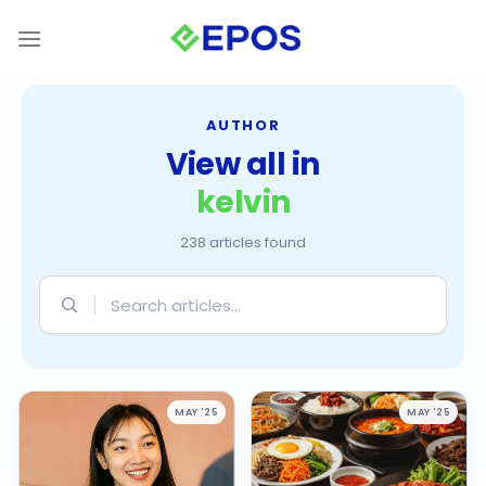
Skip
to
content
AUTHOR
View all in
kelvin
238 articles found
Search
articles
MAY '25
MAY '25