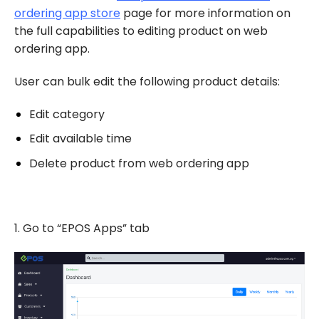
ordering app store
page for more information on
the full capabilities to editing product on web
ordering app.
User can bulk edit the following product details:
Edit category
Edit available time
Delete product from web ordering app
1. Go to “EPOS Apps” tab