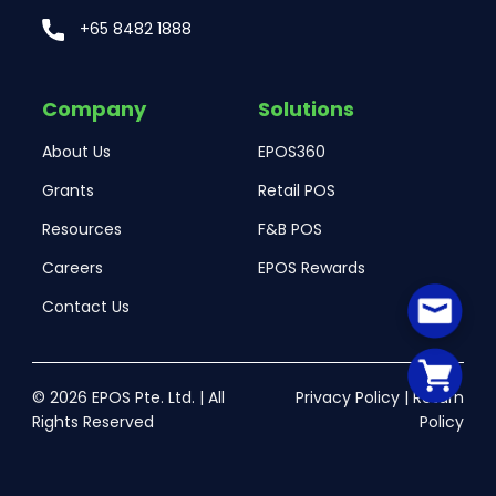
+65 8482 1888
Company
Solutions
About Us
EPOS360
Grants
Retail POS
Resources
F&B POS
Careers
EPOS Rewards
Contact Us
© 2026 EPOS Pte. Ltd. | All
Privacy Policy
|
Return
Rights Reserved
Policy