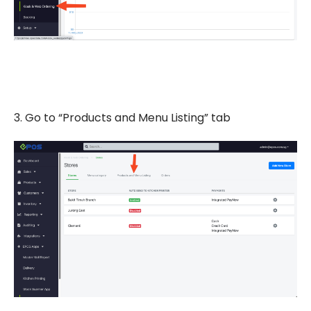
3. Go to “Products and Menu Listing” tab