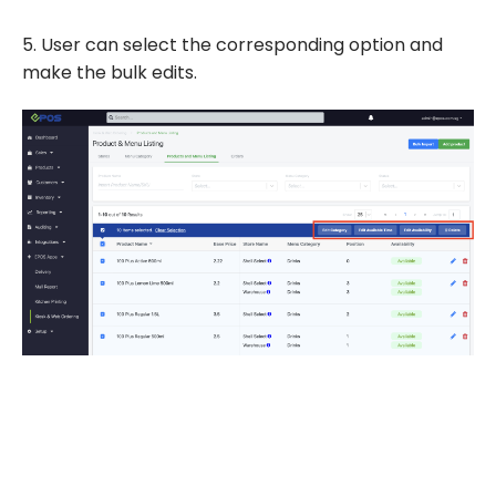
5. User can select the corresponding option and
make the bulk edits.