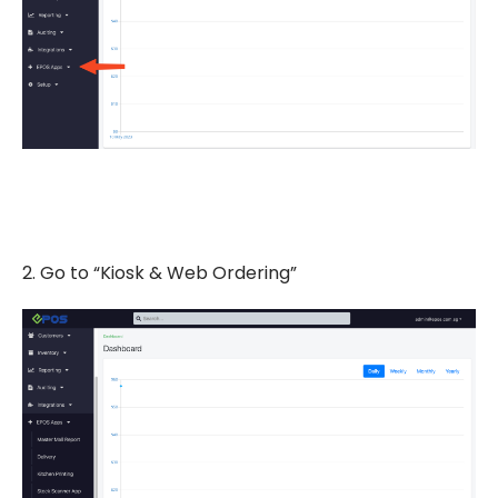
2. Go to “Kiosk & Web Ordering”