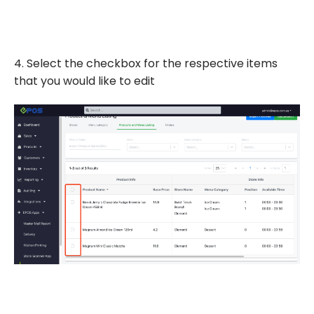
4. Select the checkbox for the respective items
that you would like to edit