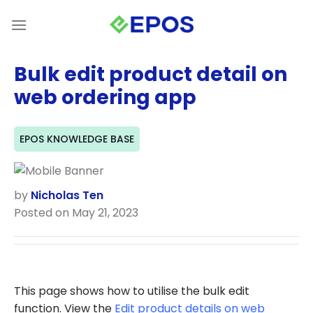
Skip
to
content
Bulk edit product detail on
web ordering app
EPOS KNOWLEDGE BASE
by
Nicholas Ten
Posted on May 21, 2023
This page shows how to utilise the bulk edit
function. View the
Edit product details on web