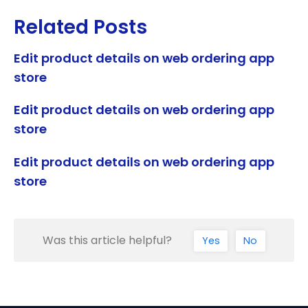
Related Posts
Edit product details on web ordering app
store
Edit product details on web ordering app
store
Edit product details on web ordering app
store
Was this article helpful?
Yes
No