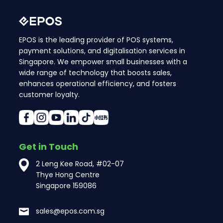
EPOS is the leading provider of POS systems,
payment solutions, and digitalisation services in
Singapore. We empower small businesses with a
wide range of technology that boosts sales,
enhances operational efficiency, and fosters
customer loyalty.
Get in Touch
2 Leng Kee Road, #02-07
Thye Hong Centre
Singapore 159086
sales@epos.com.sg