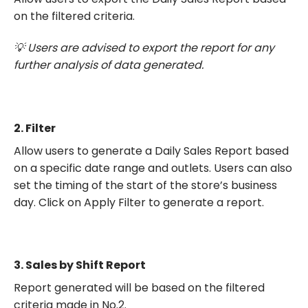
on the filtered criteria.
💡 Users are advised to export the report for any
further analysis of data generated.
2.
Filter
Allow users to generate a Daily Sales Report based
on a specific date range and outlets. Users can also
set the timing of the start of the store’s business
day. Click on Apply Filter to generate a report.
3.
Sales by Shift Report
Report generated will be based on the filtered
criteria made in No.2.