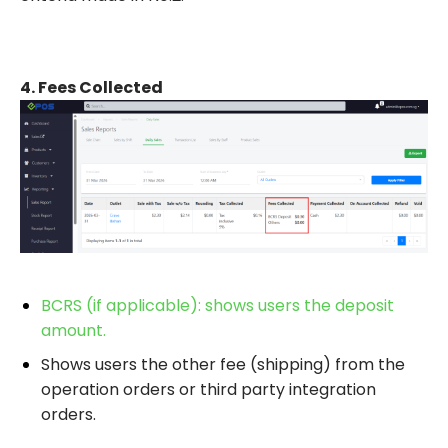
4.
Fees Collected
BCRS (if applicable): shows users the deposit
amount.
Shows users the other
fee (shipping) from the
operation orders or third party integration
orders.