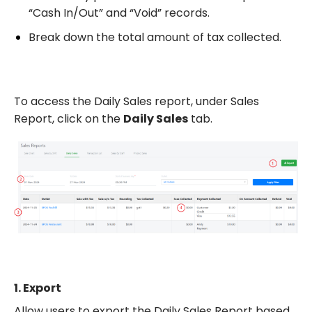
“Cash In/Out” and “Void” records.
Break down the total amount of tax collected.
To access the Daily Sales report, under Sales
Report, click on the
Daily Sales
tab.
1.
Export
Allow users to export the Daily Sales Report based