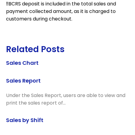
‼️BCRS deposit is included in the total sales and
payment collected amount, as it is charged to
customers during checkout.
Related Posts
Sales Chart
Sales Report
Under the Sales Report, users are able to view and
print the sales report of…
Sales by Shift