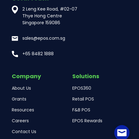
2 Leng Kee Road, #02-07
Thye Hong Centre
Singapore 159086
sales@epos.com.sg
+65 8482 1888
Company
Solutions
About Us
EPOS360
Grants
Retail POS
Resources
F&B POS
Careers
EPOS Rewards
Contact Us