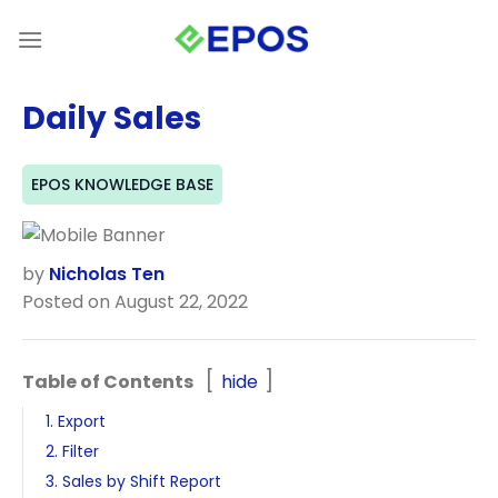
Skip
to
content
Daily Sales
EPOS KNOWLEDGE BASE
by
Nicholas Ten
Posted on August 22, 2022
Table of Contents
hide
1. Export
2. Filter
3. Sales by Shift Report