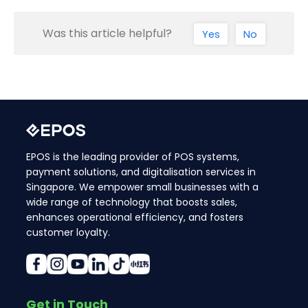
Was this article helpful?
Yes
No
EPOS is the leading provider of POS systems,
payment solutions, and digitalisation services in
Singapore. We empower small businesses with a
wide range of technology that boosts sales,
enhances operational efficiency, and fosters
customer loyalty.
Get in Touch