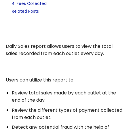
4. Fees Collected
Related Posts
Daily Sales report allows users to view the total
sales recorded from each outlet every day.
Users can utilize this report to
Review total sales made by each outlet at the
end of the day.
Review the different types of payment collected
from each outlet.
Detect any potential fraud with the help of