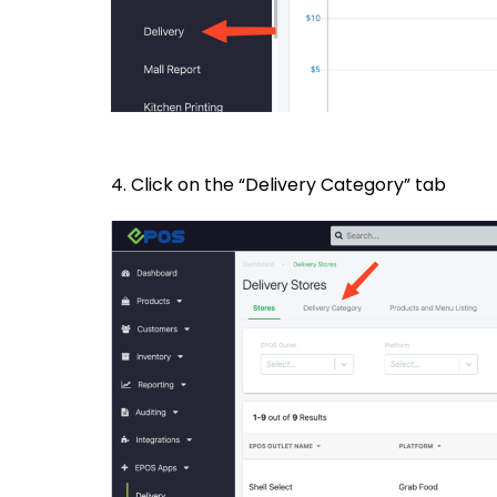
4. Click on the “Delivery Category” tab