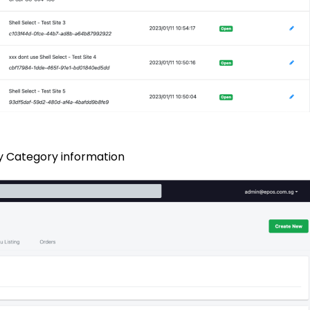
ery Category information