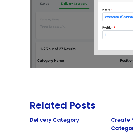
Related Posts
Delivery Category
Create 
Catego