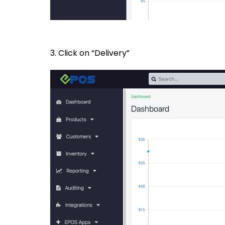
3. Click on “Delivery”