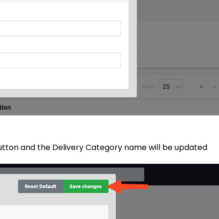
button and the Delivery Category name will be updated