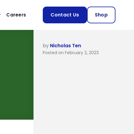
Contact Us
Shop
Careers
by
Nicholas Ten
Posted on February 2, 2023