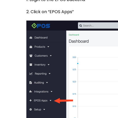
2. Click on “EPOS Apps”