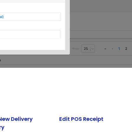
New Delivery
Edit POS Receipt
ry