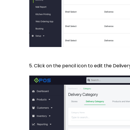
5. Click on the pencil icon to edit the Deliv