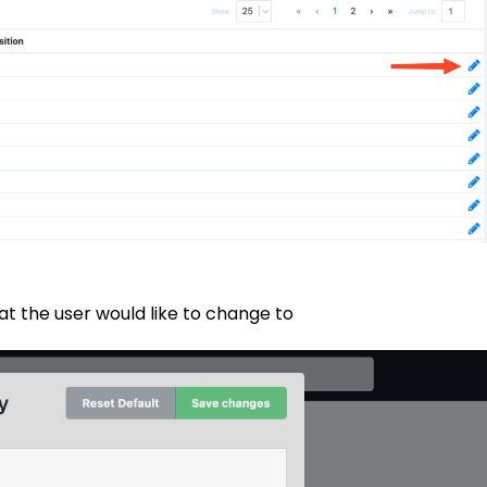
t the user would like to change to