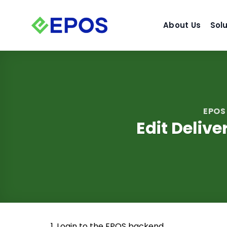
Skip
to
About Us
Sol
content
EPOS
Edit Deliv
1. Login to the EPOS backend