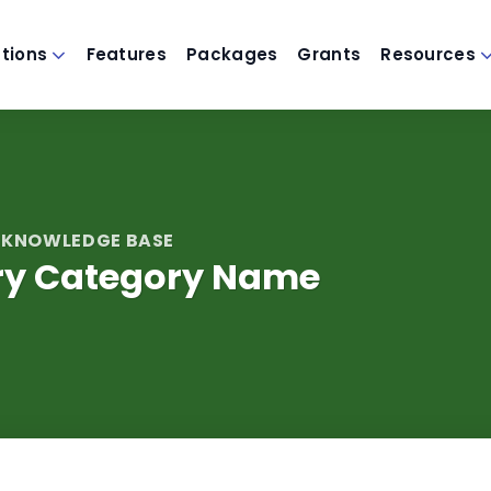
utions
Features
Packages
Grants
Resources
 KNOWLEDGE BASE
ery Category Name