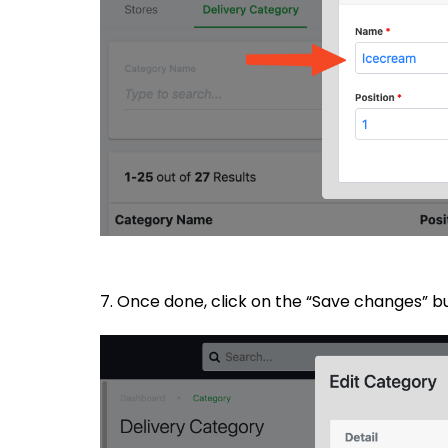
7. Once done, click on the “Save changes” 