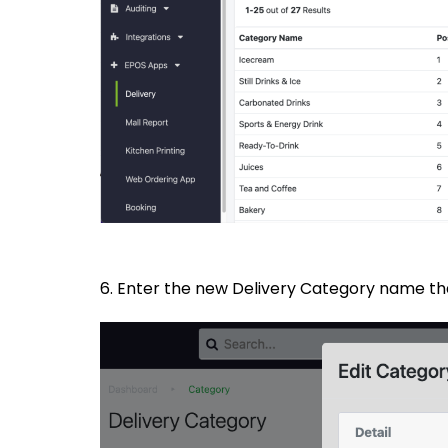
6. Enter the new Delivery Category name tha