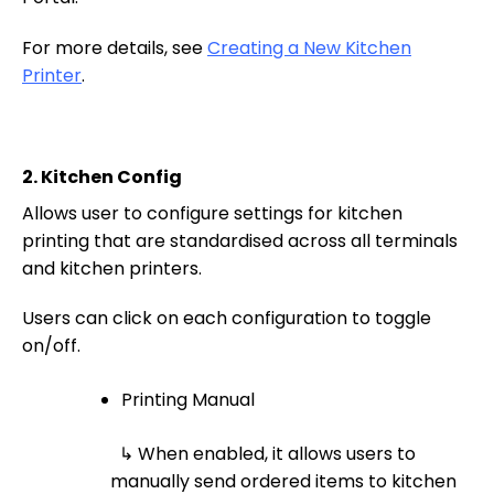
For more details, see
Creating a New Kitchen
Printer
.
2.
Kitchen Config
Allows user to configure settings for kitchen
printing that are standardised across all terminals
and kitchen printers.
Users can click on each configuration to toggle
on/off.
Printing Manual
↳ When enabled, it allows users to
manually send ordered items to kitchen