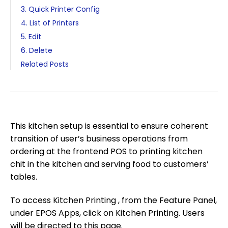
3. Quick Printer Config
4. List of Printers
5. Edit
6. Delete
Related Posts
This kitchen setup is essential to ensure coherent
transition of user’s business operations from
ordering at the frontend POS to printing kitchen
chit in the kitchen and serving food to customers’
tables.
To access Kitchen Printing , from the Feature Panel,
under EPOS Apps, click on Kitchen Printing. Users
will be directed to this page.