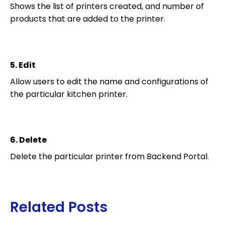
Shows the list of printers created, and number of
products that are added to the printer.
5.
Edit
Allow users to edit the name and configurations of
the particular kitchen printer.
6.
Delete
Delete the particular printer from Backend Portal.
Related Posts