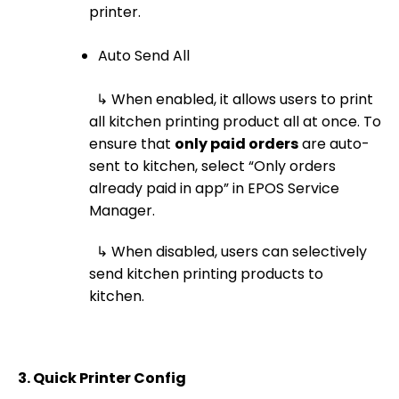
printer.
Auto Send All
↳ When enabled, it allows users to print
all kitchen printing product all at once. To
ensure that
only paid orders
are auto-
sent to kitchen, select “Only orders
already paid in app” in EPOS Service
Manager.
↳ When disabled, users can selectively
send kitchen printing products to
kitchen.
3.
Quick Printer Config