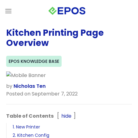
Skip
to
content
Kitchen Printing Page
Overview
EPOS KNOWLEDGE BASE
by
Nicholas Ten
Posted on September 7, 2022
Table of Contents
hide
1. New Printer
2. Kitchen Config