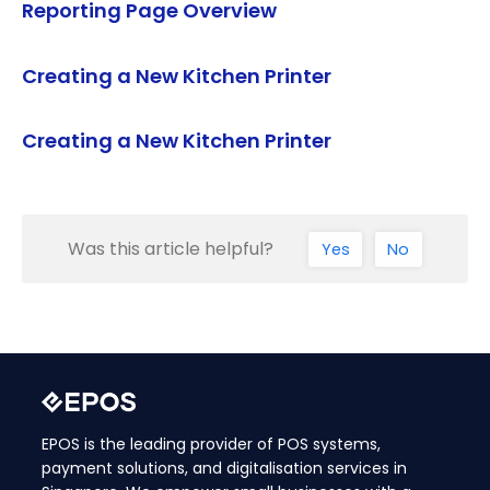
Reporting Page Overview
Creating a New Kitchen Printer
Creating a New Kitchen Printer
Was this article helpful?
Yes
No
EPOS is the leading provider of POS systems,
payment solutions, and digitalisation services in