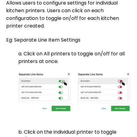
Allows users to configure settings for individual
kitchen printers. Users can click on each
configuration to toggle on/off for each kitchen
printer created.
Eg: Separate Line Item Settings
a. Click on All printers to toggle on/off for all
printers at once.
b. Click on the individual printer to toggle