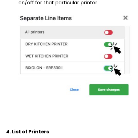
on/off for that particular printer.
4.
List of Printers