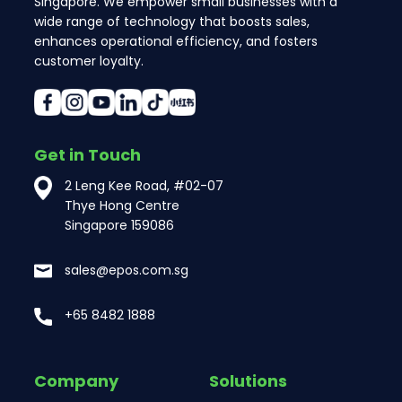
Singapore. We empower small businesses with a
wide range of technology that boosts sales,
enhances operational efficiency, and fosters
customer loyalty.
Get in Touch
2 Leng Kee Road, #02-07
Thye Hong Centre
Singapore 159086
sales@epos.com.sg
+65 8482 1888
Company
Solutions