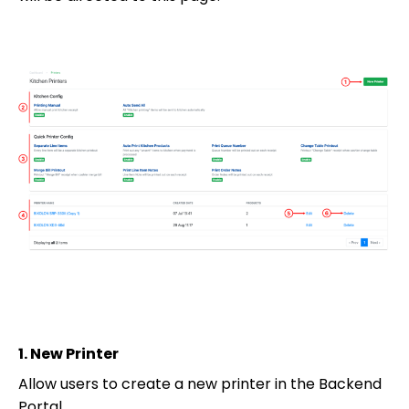
1.
New Printer
Allow users to create a new printer in the Backend
Portal.