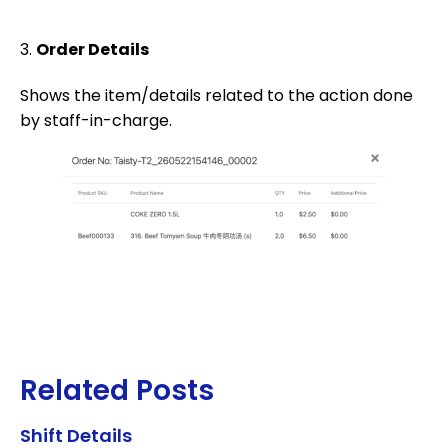
3.
Order Details
Shows the item/details related to the action done
by staff-in-charge.
Related Posts
Shift Details