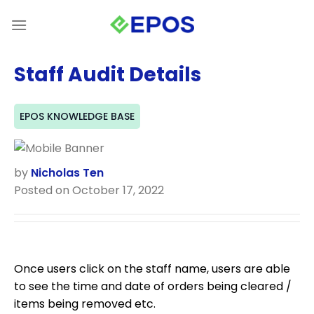
Skip
to
content
Staff Audit Details
EPOS KNOWLEDGE BASE
by
Nicholas Ten
Posted on October 17, 2022
Once users click on the staff name, users are able
to see the time and date of orders being cleared /
items being removed etc.