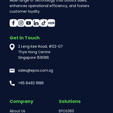
wide range of technology that boosts sales,
enhances operational efficiency, and fosters
customer loyalty.
Get in Touch
2 Leng Kee Road, #02-07
Thye Hong Centre
Singapore 159086
sales@epos.com.sg
+65 8482 1888
Company
Solutions
About Us
EPOS360