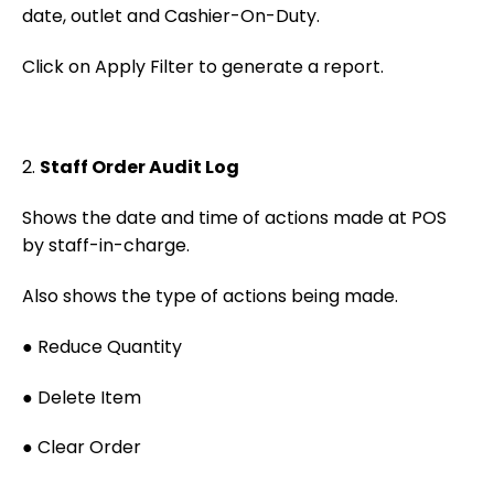
date, outlet and Cashier-On-Duty.
Click on Apply Filter to generate a report.
2.
Staff Order Audit Log
Shows the date and time of actions made at POS
by staff-in-charge.
Also shows the type of actions being made.
● Reduce Quantity
● Delete Item
● Clear Order