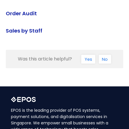
Order Audit
Sales by Staff
Was this article helpful?
Yes
No
EPOS is the leading provider of POS systems,
payment solutions, and digitalisation services in
Singapore. We empower small businesses with a