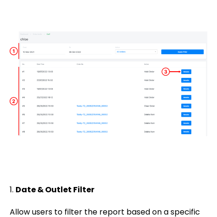
1.
Date & Outlet Filter
Allow users to filter the report based on a specific