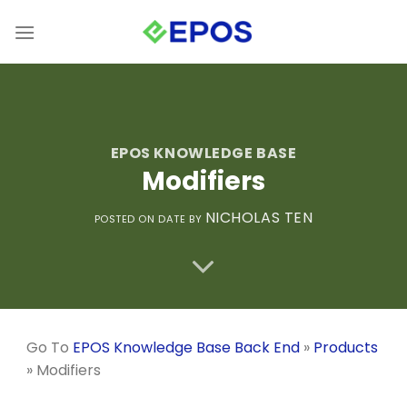
Skip
to
content
EPOS KNOWLEDGE BASE
Modifiers
NICHOLAS TEN
POSTED ON
DATE
BY
Go To
EPOS Knowledge Base Back End
»
Products
»
Modifiers