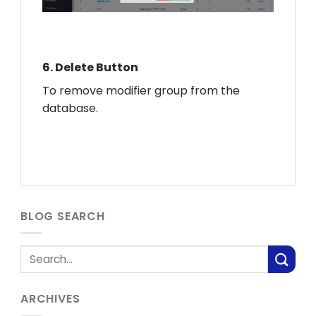
6.
Delete Button
To remove modifier group from the
database.
BLOG SEARCH
ARCHIVES