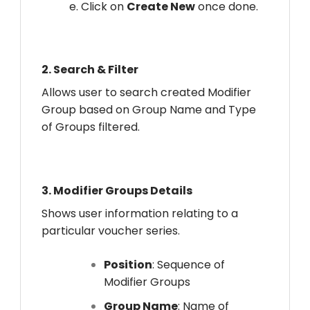
e. Click on
Create New
once done.
2.
Search & Filter
Allows user to search created Modifier
Group based on Group Name and Type
of Groups filtered.
3.
Modifier Groups Details
Shows user information relating to a
particular voucher series.
Position
: Sequence of
Modifier Groups
Group Name
: Name of