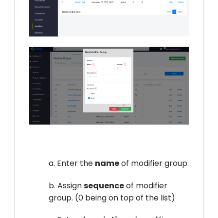
a. Enter the
name
of modifier group.
b. Assign
sequence
of modifier
group. (0 being on top of the list)