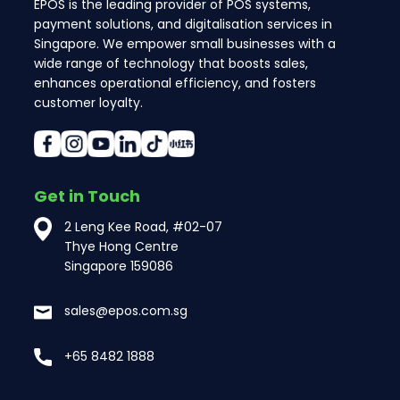
EPOS is the leading provider of POS systems,
payment solutions, and digitalisation services in
Singapore. We empower small businesses with a
wide range of technology that boosts sales,
enhances operational efficiency, and fosters
customer loyalty.
Get in Touch
2 Leng Kee Road, #02-07
Thye Hong Centre
Singapore 159086
sales@epos.com.sg
+65 8482 1888