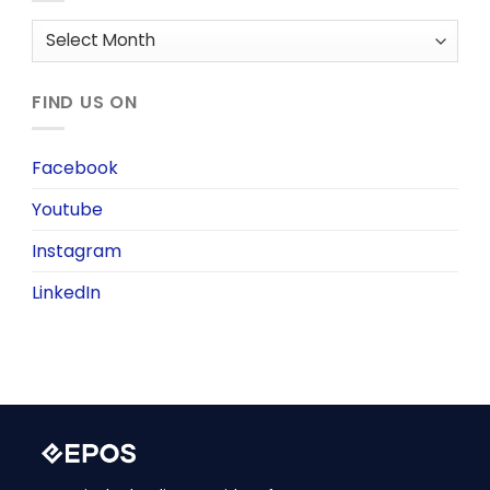
Archives
FIND US ON
Facebook
Youtube
Instagram
LinkedIn