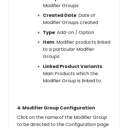
Modifier Groups
Created Date
: Date of
Modifier Groups created
Type
: Add-on / Option
Item
: Modifier products linked
to a particular Modifier
Groups
Linked Product Variants
:
Main Products which the
Modifier Group is linked to.
4.
Modifier Group Configuration
Click on the name of the Modifier Group
to be directed to the Configuration page