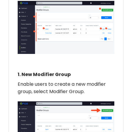
1.
New Modifier Group
Enable users to create a new modifier
group, select Modifier Group.