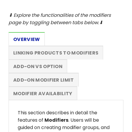
⬇ Explore the functionalities of the modifiers
page by toggling between tabs below.⬇
OVERVIEW
LINKING PRODUCTS TO MODIFIERS
ADD-ON VS OPTION
ADD-ON MODIFIER LIMIT
MODIFIER AVAILABILITY
This section describes in detail the
features of
Modifiers
. Users will be
guided on creating modifier groups, and