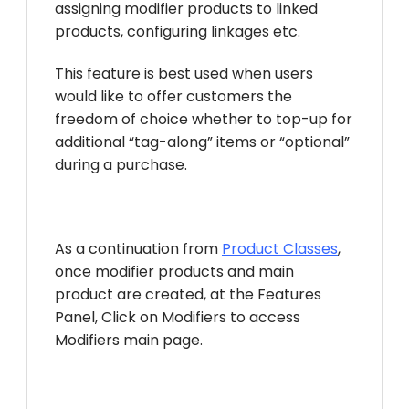
assigning modifier products to linked
products, configuring linkages etc.
This feature is best used when users
would like to offer customers the
freedom of choice whether to top-up for
additional “tag-along” items or “optional”
during a purchase.
As a continuation from
Product Classes
,
once modifier products and main
product are created, at the Features
Panel, Click on Modifiers to access
Modifiers main page.