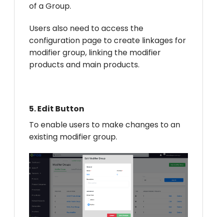
of a Group.
Users also need to access the
configuration page to create linkages for
modifier group, linking the modifier
products and main products.
5.
Edit Button
To enable users to make changes to an
existing modifier group.