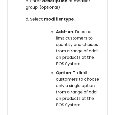
c. Enter
description
of modifier
group. (optional)
d. Select
modifier type
.
Add-on
: Does not
limit customers to
quantity and choices
from a range of add-
on products at the
POS System.
Option
: To limit
customers to choose
only a single option
from a range of add-
on products at the
POS System.