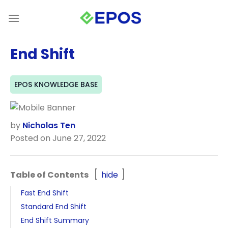
Skip
to
content
End Shift
EPOS KNOWLEDGE BASE
by
Nicholas Ten
Posted on June 27, 2022
Table of Contents
hide
Fast End Shift
Standard End Shift
End Shift Summary