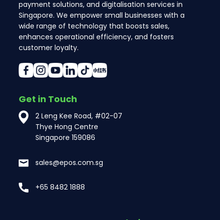
payment solutions, and digitalisation services in
Singapore. We empower small businesses with a
wide range of technology that boosts sales,
enhances operational efficiency, and fosters
customer loyalty.
Get in Touch
2 Leng Kee Road, #02-07
Thye Hong Centre
Singapore 159086
sales@epos.com.sg
+65 8482 1888