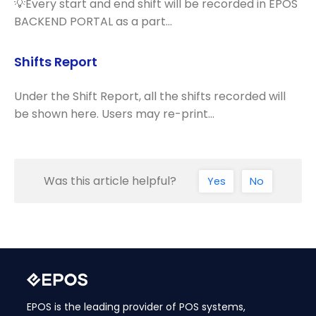
💡Every start and end shift will be recorded in EPOS
BACKEND PORTAL as a part…
Shifts Report
Under the Shift Report, all the shifts recorded will
be shown here. Users may re-print…
Was this article helpful?
Yes
No
EPOS is the leading provider of POS systems,