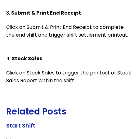
3.
Submit & Print End Receipt
Click on Submit & Print End Receipt to complete
the end shift and trigger shift settlement printout.
4.
Stock Sales
Click on Stock Sales to trigger the printout of Stock
Sales Report within the shift.
Related Posts
Start Shift