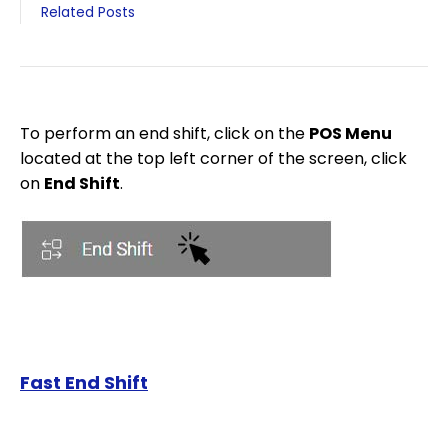
Related Posts
To perform an end shift, click on the
POS Menu
located at the top left corner of the screen, click
on
End Shift
.
Fast End Shift