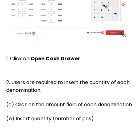
1. Click on
Open Cash Drawer
2. Users are required to insert the quantity of each
denomination.
(a) Click on the amount field of each denomination
(b) Insert quantity (number of pcs)