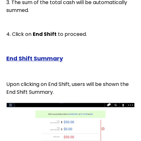
3. The sum of the total cash will be automatically
summed.
4. Click on
End Shift
to proceed.
End Shift Summary
Upon clicking on End Shift, users will be shown the
End Shift Summary.