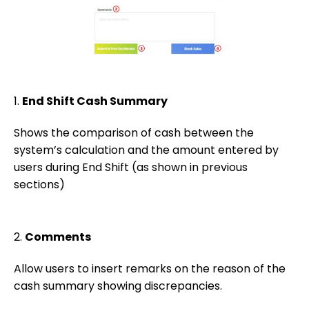
1.
End Shift Cash Summary
Shows the comparison of cash between the
system’s calculation and the amount entered by
users during End Shift (as shown in previous
sections)
2.
Comments
Allow users to insert remarks on the reason of the
cash summary showing discrepancies.