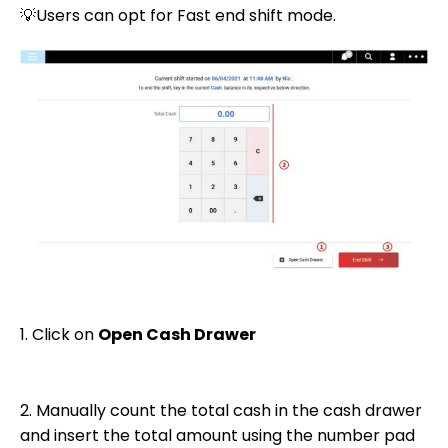
💡Users can opt for Fast end shift mode.
1. Click on
Open Cash Drawer
2. Manually count the total cash in the cash drawer
and insert the total amount using the number pad