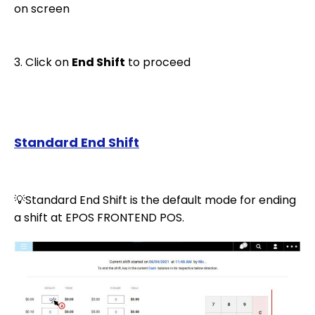
on screen
3. Click on
End Shift
to proceed
Standard End Shift
💡Standard End Shift is the default mode for ending
a shift at EPOS FRONTEND POS.