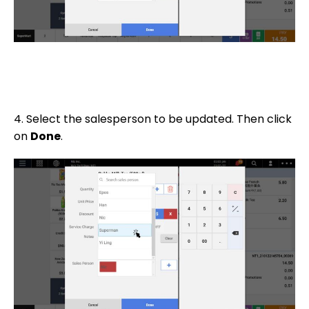
4. Select the salesperson to be updated. Then click
on
Done
.