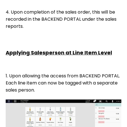
4. Upon completion of the sales order, this will be
recorded in the BACKEND PORTAL under the sales
reports.
Applying Salesperson at Line Item Level
1. Upon allowing the access from BACKEND PORTAL.
Each line item can now be tagged with a separate
sales person.