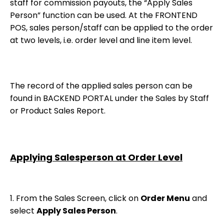
staff for commission payouts, the “Apply Sales
Person” function can be used. At the FRONTEND
POS, sales person/staff can be applied to the order
at two levels, i.e. order level and line item level.
The record of the applied sales person can be
found in BACKEND PORTAL under the Sales by Staff
or Product Sales Report.
Applying Salesperson at Order Level
1. From the Sales Screen, click on
Order Menu
and
select
Apply Sales Person
.