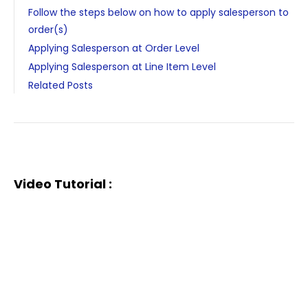
Follow the steps below on how to apply salesperson to
order(s)
Applying Salesperson at Order Level
Applying Salesperson at Line Item Level
Related Posts
Video Tutorial :