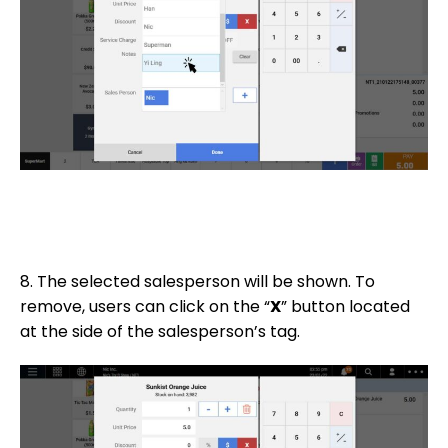
8. The selected salesperson will be shown. To
remove, users can click on the “
X
” button located
at the side of the salesperson’s tag.