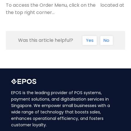
To access the Order Menu, click on the located at
the top right corner…
Was this article helpful?
Yes
No
EPOS is the leading provider of POS systems,
payment solutions, and digitalisation services in
Singapore. We empower small businesses with a
wide range of technology that boosts sales,
enhances operational efficiency, and fosters
customer loyalty.