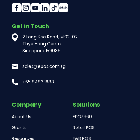
Get in Touch
2 Leng Kee Road, #02-07
Thye Hong Centre
Singapore 159086
sales@epos.com.sg
+65 8482 1888
Company
Solutions
About Us
EPOS360
Grants
Retail POS
Resources
F&B POS