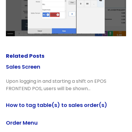
Related Posts
Sales Screen
Upon logging in and starting a shift on EPOS
FRONTEND POS, users will be shown…
How to tag table(s) to sales order(s)
Order Menu