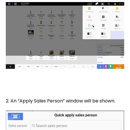
2. An “Apply Sales Person” window will be shown.