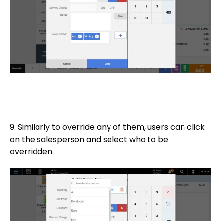
9. Similarly to override any of them, users can click
on the salesperson and select who to be
overridden.