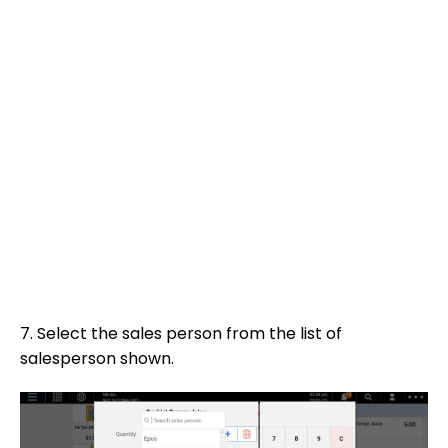
7. Select the sales person from the list of
salesperson shown.