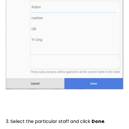
3. Select the particular staff and click
Done
.