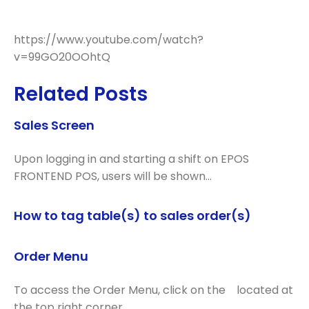
https://www.youtube.com/watch?
v=99GO20OOhtQ
Related Posts
Sales Screen
Upon logging in and starting a shift on EPOS
FRONTEND POS, users will be shown…
How to tag table(s) to sales order(s)
Order Menu
To access the Order Menu, click on the located at
the top right corner…