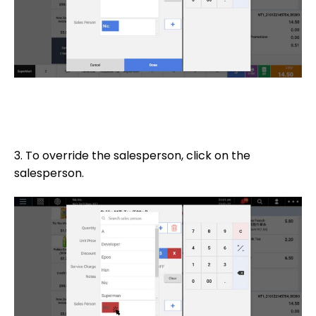
3. To override the salesperson, click on the
salesperson.