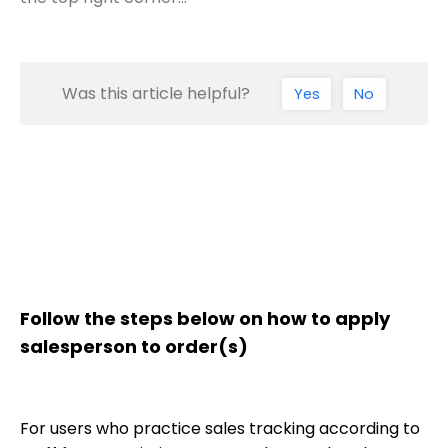
Was this article helpful?
Yes
No
Follow the steps below on how to apply
salesperson to order(s)
For users who practice sales tracking according to