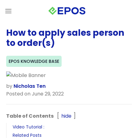
Skip
to
content
How to apply sales person
to order(s)
EPOS KNOWLEDGE BASE
by
Nicholas Ten
Posted on June 29, 2022
Table of Contents
hide
Video Tutorial :
Related Posts