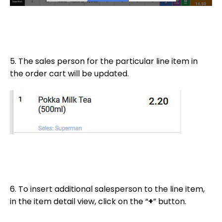
5. The sales person for the particular line item in
the order cart will be updated.
6. To insert additional salesperson to the line item,
in the item detail view, click on the “
+
” button.