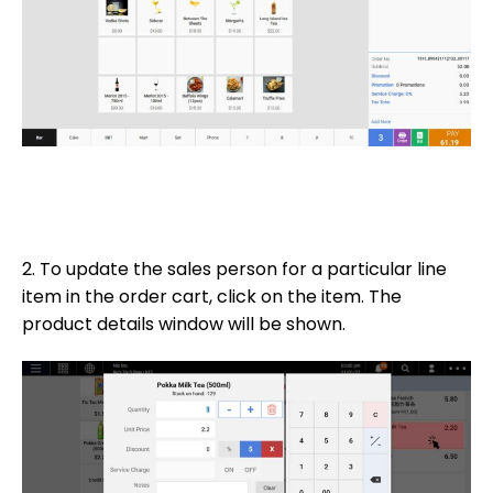
2. To update the sales person for a particular line
item in the order cart, click on the item. The
product details window will be shown.