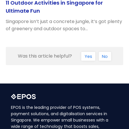
11 Outdoor Activities in Singapore for
Ultimate Fun
Singapore isn’t just a concrete jungle, it’s got plenty
of greenery and outdoor spaces to…
Was this article helpful?
Yes
No
EPOS is the leading provider of POS systems,
payment solutions, and digitalisation services in
Singapore. We empower small businesses with a
wide range of technology that boosts sales,