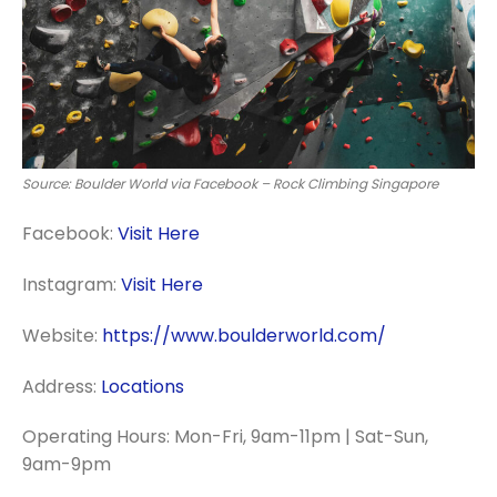
Source: Boulder World via Facebook – Rock Climbing Singapore
Facebook:
Visit Here
Instagram:
Visit Here
Website:
https://www.boulderworld.com/
Address:
Locations
Operating Hours: Mon-Fri, 9am-11pm | Sat-Sun,
9am-9pm