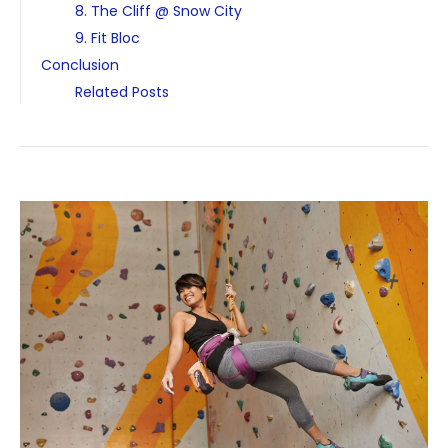
8. The Cliff @ Snow City
9. Fit Bloc
Conclusion
Related Posts