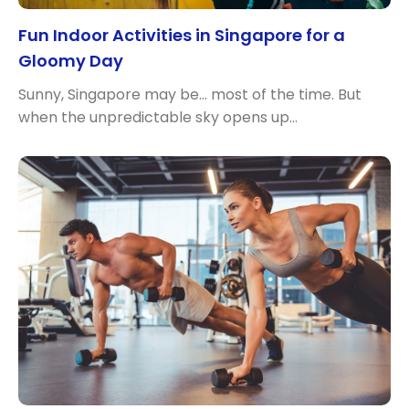
Fun Indoor Activities in Singapore for a
Gloomy Day
Sunny, Singapore may be… most of the time. But
when the unpredictable sky opens up…