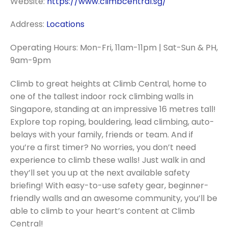
Website:
https://www.climbcentral.sg/
Address:
Locations
Operating Hours: Mon-Fri, 11am-11pm | Sat-Sun & PH,
9am-9pm
Climb to great heights at Climb Central, home to
one of the tallest indoor rock climbing walls in
Singapore, standing at an impressive 16 metres tall!
Explore top roping, bouldering, lead climbing, auto-
belays with your family, friends or team. And if
you’re a first timer? No worries, you don’t need
experience to climb these walls! Just walk in and
they’ll set you up at the next available safety
briefing! With easy-to-use safety gear, beginner-
friendly walls and an awesome community, you’ll be
able to climb to your heart’s content at Climb
Central!