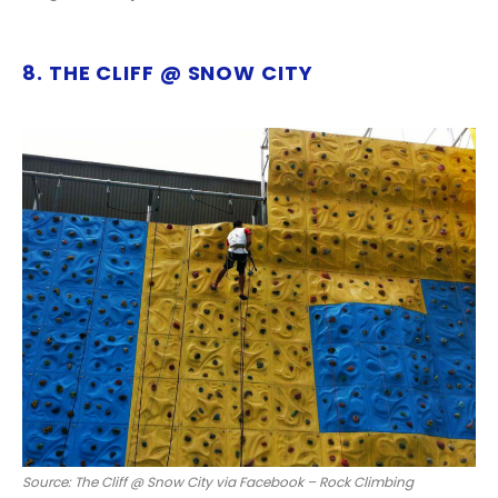
8. THE CLIFF @ SNOW CITY
Source: The Cliff @ Snow City via Facebook – Rock Climbing