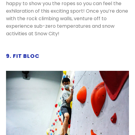
happy to show you the ropes so you can feel the
exhilaration of this exciting sport! Once you’re done
with the rock climbing walls, venture off to
experience sub-zero temperatures and snow
activities at Snow City!
9. FIT BLOC