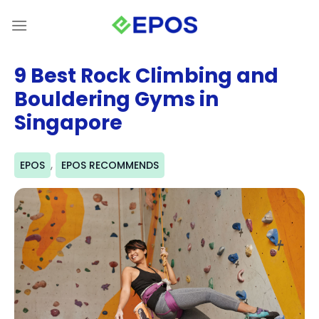
Skip
to
content
9 Best Rock Climbing and
Bouldering Gyms in
Singapore
,
EPOS
EPOS RECOMMENDS