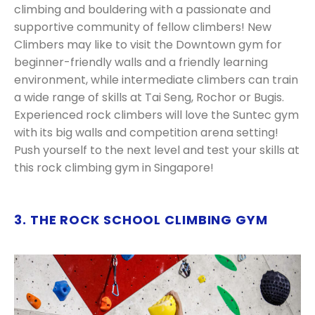
climbing and bouldering with a passionate and
supportive community of fellow climbers! New
Climbers may like to visit the Downtown gym for
beginner-friendly walls and a friendly learning
environment, while intermediate climbers can train
a wide range of skills at Tai Seng, Rochor or Bugis.
Experienced rock climbers will love the Suntec gym
with its big walls and competition arena setting!
Push yourself to the next level and test your skills at
this rock climbing gym in Singapore!
3. THE ROCK SCHOOL CLIMBING GYM