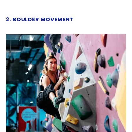
2. BOULDER MOVEMENT