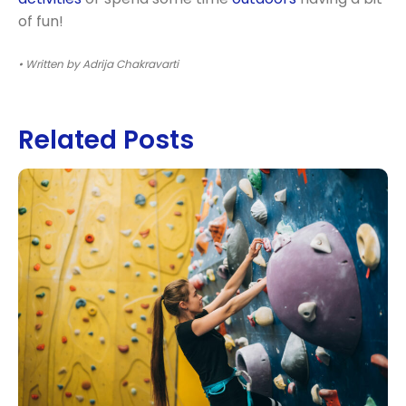
of fun!
• Written by Adrija Chakravarti
Related Posts