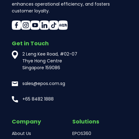
enhances operational efficiency, and fosters
customer loyalty.
Get in Touch
2 Leng Kee Road, #02-07
Thye Hong Centre
Singapore 159086
sales@epos.com.sg
+65 8482 1888
Company
Solutions
About Us
EPOS360