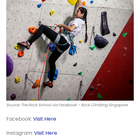
Source: The Rock School via Facebook – Rock Climbing Singapore
Facebook:
Visit Here
Instagram:
Visit Here