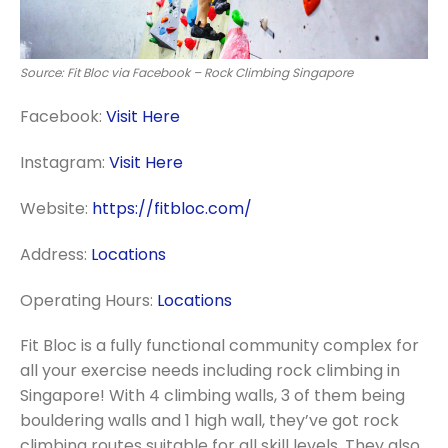
Source: Fit Bloc via Facebook – Rock Climbing Singapore
Facebook:
Visit Here
Instagram:
Visit Here
Website:
https://fitbloc.com/
Address:
Locations
Operating Hours:
Locations
Fit Bloc is a fully functional community complex for
all your exercise needs including rock climbing in
Singapore! With 4 climbing walls, 3 of them being
bouldering walls and 1 high wall, they’ve got rock
climbing routes suitable for all skill levels. They also