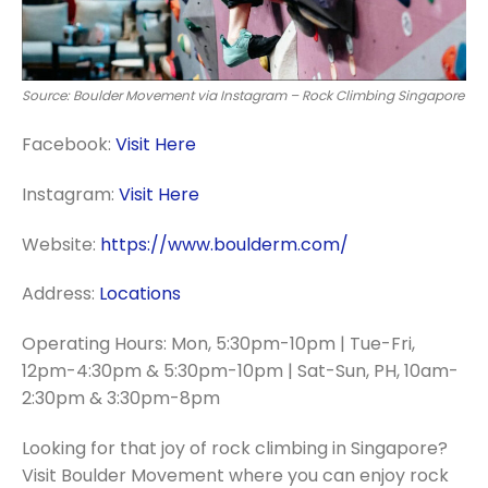
Source: Boulder Movement via Instagram – Rock Climbing Singapore
Facebook:
Visit Here
Instagram:
Visit Here
Website:
https://www.boulderm.com/
Address:
Locations
Operating Hours: Mon, 5:30pm-10pm | Tue-Fri,
12pm-4:30pm & 5:30pm-10pm | Sat-Sun, PH, 10am-
2:30pm & 3:30pm-8pm
Looking for that joy of rock climbing in Singapore?
Visit Boulder Movement where you can enjoy rock