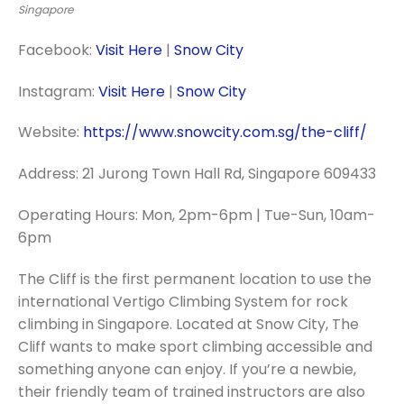
Singapore
Facebook:
Visit Here
|
Snow City
Instagram:
Visit Here
|
Snow City
Website:
https://www.snowcity.com.sg/the-cliff/
Address: 21 Jurong Town Hall Rd, Singapore 609433
Operating Hours: Mon, 2pm-6pm | Tue-Sun, 10am-
6pm
The Cliff is the first permanent location to use the
international Vertigo Climbing System for rock
climbing in Singapore. Located at Snow City, The
Cliff wants to make sport climbing accessible and
something anyone can enjoy. If you’re a newbie,
their friendly team of trained instructors are also