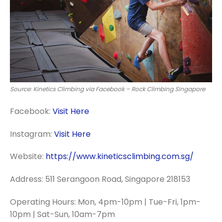
Source: Kinetics Climbing via Facebook – Rock Climbing Singapore
Facebook:
Visit Here
Instagram:
Visit Here
Website:
https://www.kineticsclimbing.com.sg/
Address: 511 Serangoon Road, Singapore 218153
Operating Hours: Mon, 4pm-10pm | Tue-Fri, 1pm-
10pm | Sat-Sun, 10am-7pm