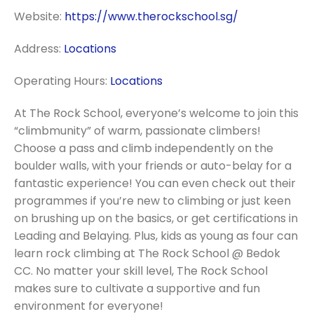
Website:
https://www.therockschool.sg/
Address:
Locations
Operating Hours:
Locations
At The Rock School, everyone’s welcome to join this
“climbmunity” of warm, passionate climbers!
Choose a pass and climb independently on the
boulder walls, with your friends or auto-belay for a
fantastic experience! You can even check out their
programmes if you’re new to climbing or just keen
on brushing up on the basics, or get certifications in
Leading and Belaying. Plus, kids as young as four can
learn rock climbing at The Rock School @ Bedok
CC. No matter your skill level, The Rock School
makes sure to cultivate a supportive and fun
environment for everyone!