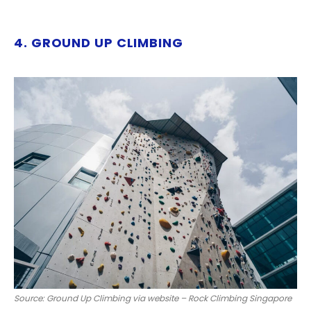
4. GROUND UP CLIMBING
Source: Ground Up Climbing via website – Rock Climbing Singapore