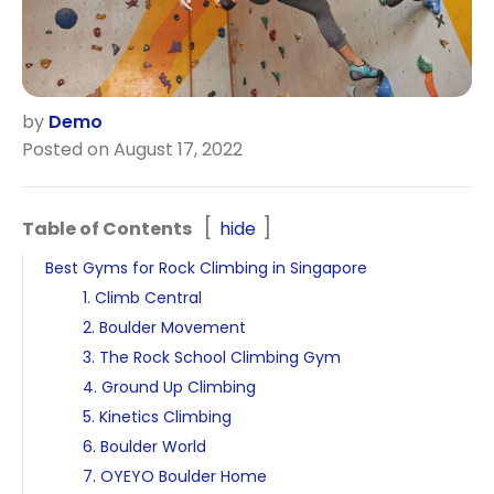
by
Demo
Posted on August 17, 2022
Table of Contents
hide
Best Gyms for Rock Climbing in Singapore
1. Climb Central
2. Boulder Movement
3. The Rock School Climbing Gym
4. Ground Up Climbing
5. Kinetics Climbing
6. Boulder World
7. OYEYO Boulder Home