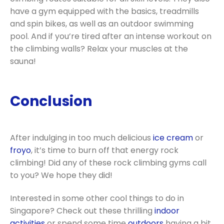
have a gym equipped with the basics, treadmills
and spin bikes, as well as an outdoor swimming
pool. And if you’re tired after an intense workout on
the climbing walls? Relax your muscles at the
sauna!
Conclusion
After indulging in too much delicious
ice cream
or
froyo
, it’s time to burn off that energy rock
climbing! Did any of these rock climbing gyms call
to you? We hope they did!
Interested in some other cool things to do in
Singapore? Check out these thrilling
indoor
activities
or spend some time
outdoors
having a bit