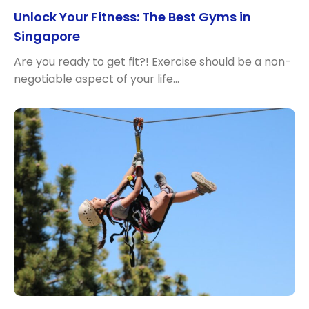
Unlock Your Fitness: The Best Gyms in
Singapore
Are you ready to get fit?! Exercise should be a non-
negotiable aspect of your life…