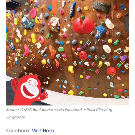
Source: OYEYO Boulder Home via Facebook – Rock Climbing
Singapore
Facebook:
Visit Here