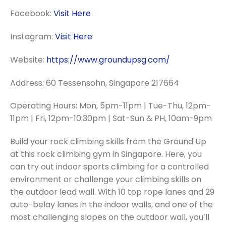
Facebook:
Visit Here
Instagram:
Visit Here
Website:
https://www.groundupsg.com/
Address: 60 Tessensohn, Singapore 217664
Operating Hours: Mon, 5pm-11pm | Tue-Thu, 12pm-
11pm | Fri, 12pm-10:30pm | Sat-Sun & PH, 10am-9pm
Build your rock climbing skills from the Ground Up
at this rock climbing gym in Singapore. Here, you
can try out indoor sports climbing for a controlled
environment or challenge your climbing skills on
the outdoor lead wall. With 10 top rope lanes and 29
auto-belay lanes in the indoor walls, and one of the
most challenging slopes on the outdoor wall, you’ll