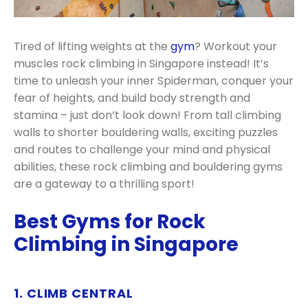
Tired of lifting weights at the
gym
? Workout your
muscles rock climbing in Singapore instead! It’s
time to unleash your inner Spiderman, conquer your
fear of heights, and build body strength and
stamina – just don’t look down! From tall climbing
walls to shorter bouldering walls, exciting puzzles
and routes to challenge your mind and physical
abilities, these rock climbing and bouldering gyms
are a gateway to a thrilling sport!
Best Gyms for Rock
Climbing in Singapore
1. CLIMB CENTRAL