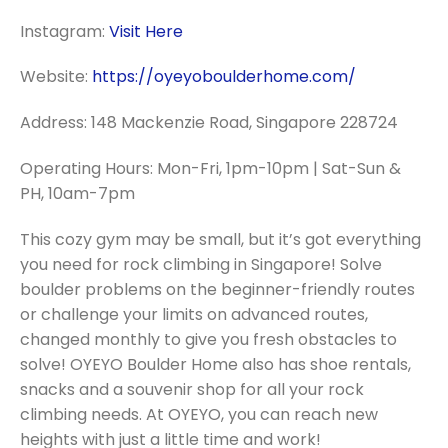
Instagram:
Visit Here
Website:
https://oyeyoboulderhome.com/
Address: 148 Mackenzie Road, Singapore 228724
Operating Hours: Mon-Fri, 1pm-10pm | Sat-Sun &
PH, 10am-7pm
This cozy gym may be small, but it’s got everything
you need for rock climbing in Singapore! Solve
boulder problems on the beginner-friendly routes
or challenge your limits on advanced routes,
changed monthly to give you fresh obstacles to
solve! OYEYO Boulder Home also has shoe rentals,
snacks and a souvenir shop for all your rock
climbing needs. At OYEYO, you can reach new
heights with just a little time and work!