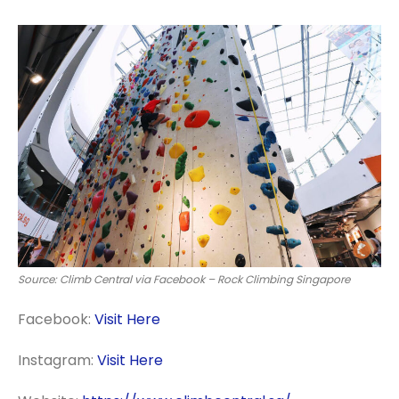
Source: Climb Central via Facebook – Rock Climbing Singapore
Facebook:
Visit Here
Instagram:
Visit Here