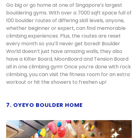
Go big or go home at one of Singapore’s largest
bouldering gyms. With over a 7000 sqft space full of
100 boulder routes of differing skill levels, anyone,
whether beginner or expert, can find memorable
climbing experiences. Plus, the routes are reset
every month so you’ll never get bored! Boulder
World doesn’t just have amazing walls, they also
have a Kilter Board, MoonBoard and Tension Board
all in one climbing gym! Once you’re done with rock
climbing, you can visit the fitness room for an extra
workout or hit the showers to freshen up!
7. OYEYO BOULDER HOME