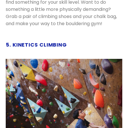
find something for your skill level. Want to do
something a little more physically demanding?
Grab a pair of climbing shoes and your chalk bag,
and make your way to the bouldering gym!
5. KINETICS CLIMBING