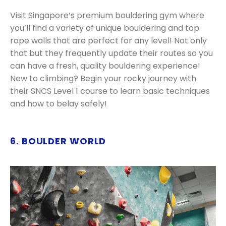
Visit Singapore’s premium bouldering gym where
you’ll find a variety of unique bouldering and top
rope walls that are perfect for any level! Not only
that but they frequently update their routes so you
can have a fresh, quality bouldering experience!
New to climbing? Begin your rocky journey with
their SNCS Level 1 course to learn basic techniques
and how to belay safely!
6. BOULDER WORLD