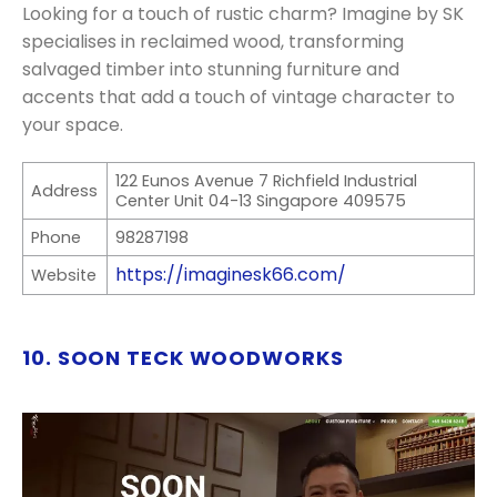
Looking for a touch of rustic charm? Imagine by SK
specialises in reclaimed wood, transforming
salvaged timber into stunning furniture and
accents that add a touch of vintage character to
your space.
122 Eunos Avenue 7 Richfield Industrial
Address
Center Unit 04-13 Singapore 409575
Phone
98287198
https://imaginesk66.com/
Website
10. SOON TECK WOODWORKS