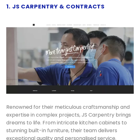
1. JS CARPENTRY & CONTRACTS
Renowned for their meticulous craftsmanship and
expertise in complex projects, JS Carpentry brings
dreams to life. From intricate kitchen cabinets to
stunning built-in furniture, their team delivers
exceptional quality and personalised service.