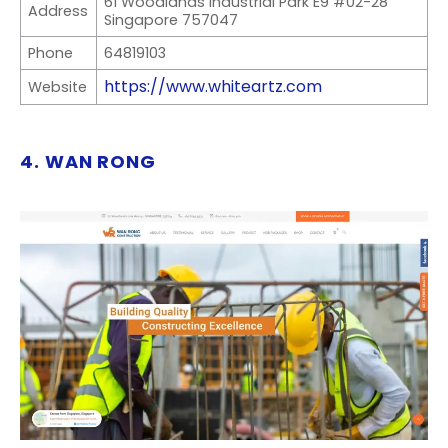
61 Woodlands Industrial Park E9 #02-28
Address
Singapore 757047
Phone
64819103
https://www.whiteartz.com
Website
4. WAN RONG