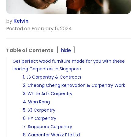
by
Kelvin
Posted on February 5, 2024
Table of Contents
hide
Get perfect wood furniture made for you with these
leading Carpenters in Singapore
1. JS Carpentry & Contracts
2. Cheong Cheng Renovation & Carpentry Work
3. White Artz Carpentry
4. Wan Rong
5. S3 Carpentry
6. HY Carpentry
7. Singapore Carpentry
8. Carpenter Werkz Pte Ltd