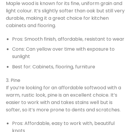
Maple wood is known for its fine, uniform grain and
light colour. It’s slightly softer than oak but still very
durable, making it a great choice for kitchen
cabinets and flooring.
Pros: Smooth finish, affordable, resistant to wear
Cons: Can yellow over time with exposure to
sunlight
Best for: Cabinets, flooring, furniture
3. Pine
If you’re looking for an affordable softwood with a
warm, rustic look, pine is an excellent choice. It’s
easier to work with and takes stains well but is
softer, so it’s more prone to dents and scratches.
Pros: Affordable, easy to work with, beautiful
knots