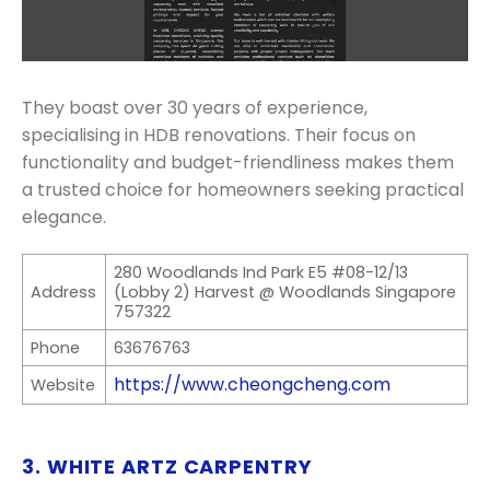
They boast over 30 years of experience,
specialising in HDB renovations. Their focus on
functionality and budget-friendliness makes them
a trusted choice for homeowners seeking practical
elegance.
280 Woodlands Ind Park E5 #08-12/13
Address
(Lobby 2) Harvest @ Woodlands Singapore
757322
Phone
63676763
https://www.cheongcheng.com
Website
3. WHITE ARTZ CARPENTRY