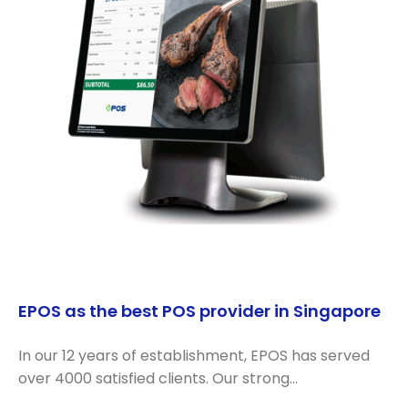
EPOS as the best POS provider in Singapore
In our 12 years of establishment, EPOS has served
over 4000 satisfied clients. Our strong…