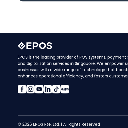
EPOS is the leading provider of POS systems, payment s
and digitalisation services in Singapore. We empower s
businesses with a wide range of technology that boosts
enhances operational efficiency, and fosters customer 
© 2026 EPOS Pte. Ltd. | All Rights Reserved