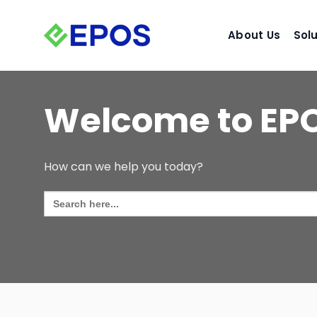
Skip
to
About Us
Sol
content
Welcome to EP
How can we help you today?
Search
for: