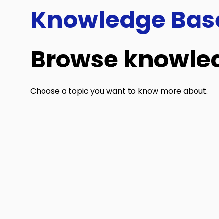
Knowledge Bas
Browse knowled
Choose a topic you want to know more about.
General