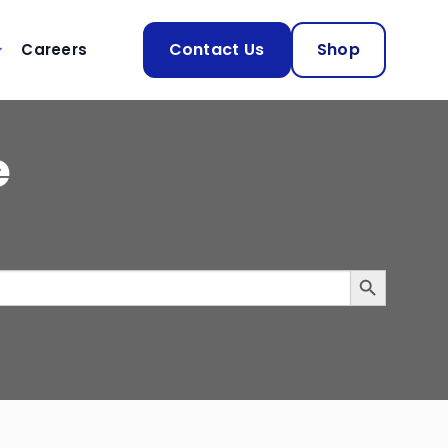
Contact Us
Shop
Careers
e
SEARCH BUTTON