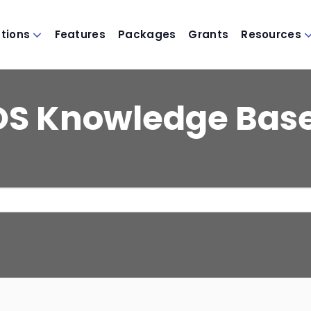
utions
Features
Packages
Grants
Resources
OS Knowledge Bas