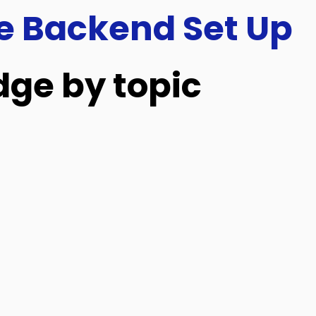
e Backend Set Up
ge by topic
Outlet & Register