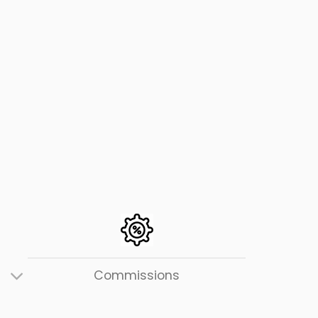
Users
Commissions