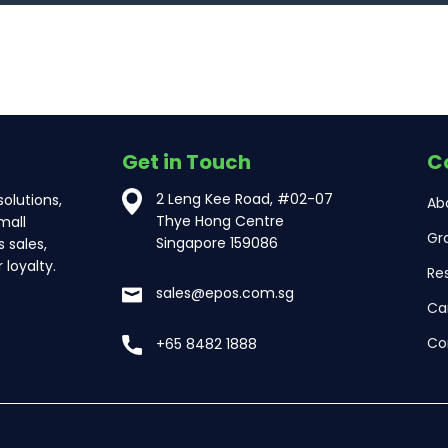
Get in Touch
C
2 Leng Kee Road, #02-07
olutions,
Ab
Thye Hong Centre
mall
Gr
Singapore 159086
 sales,
loyalty.
Re
sales@epos.com.sg
Ca
Co
+65 8482 1888