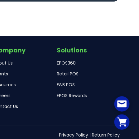
ompany
Solutions
out Us
EPOS360
ants
Retail POS
sources
F&B POS
reers
EPOS Rewards
ntact Us
Privacy Policy
|
Return Policy