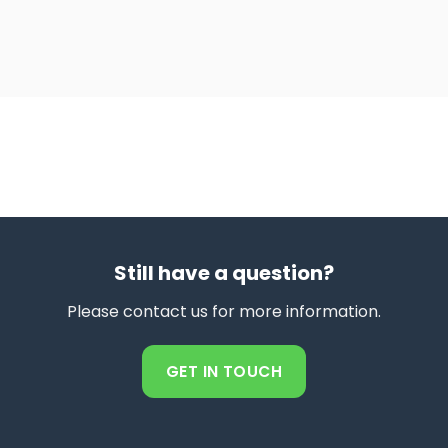
Still have a question?
Please contact us for more information.
GET IN TOUCH