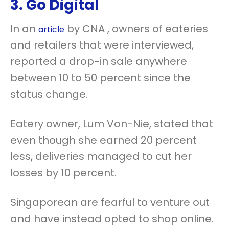
3. Go Digital
In an
by CNA , owners of eateries
article
and retailers that were interviewed,
reported a drop-in sale anywhere
between 10 to 50 percent since the
status change.
Eatery owner, Lum Von-Nie, stated that
even though she earned 20 percent
less, deliveries managed to cut her
losses by 10 percent.
Singaporean are fearful to venture out
and have instead opted to shop online.