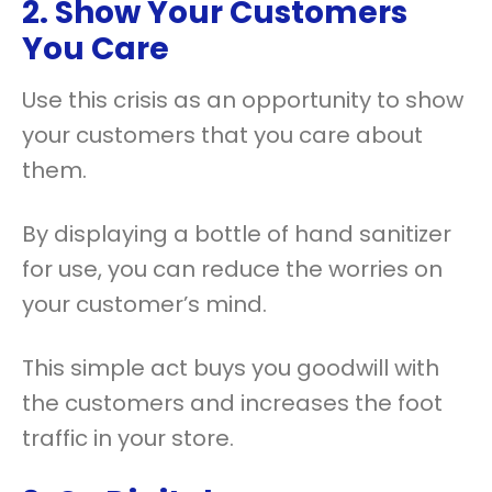
2. Show Your Customers
You Care
Use this crisis as an opportunity to show
your customers that you care about
them.
By displaying a bottle of hand sanitizer
for use, you can reduce the worries on
your customer’s mind.
This simple act buys you goodwill with
the customers and increases the foot
traffic in your store.