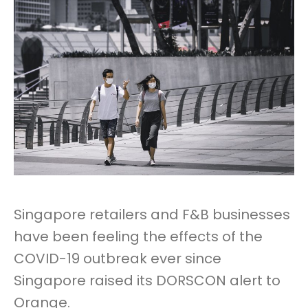
Singapore retailers and F&B businesses
have been feeling the effects of the
COVID-19 outbreak ever since
Singapore raised its DORSCON alert to
Orange.