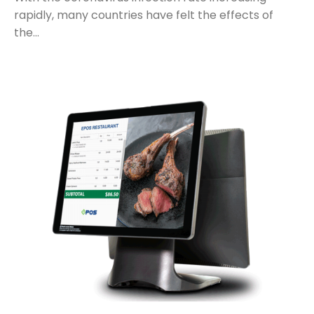
rapidly, many countries have felt the effects of
the…