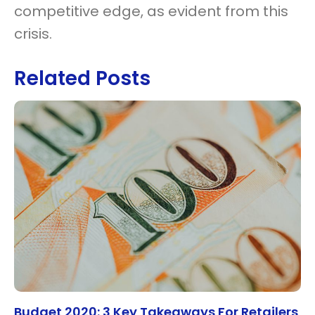
competitive edge, as evident from this
crisis.
Related Posts
Budget 2020: 3 Key Takeaways For Retailers