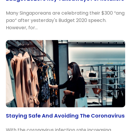
Many Singaporeans are celebrating their $300 “ang
pao” after yesterday's Budget 2020 speech.
However, for…
Staying Safe And Avoiding The Coronavirus
With the coronavirus infection rate increasing