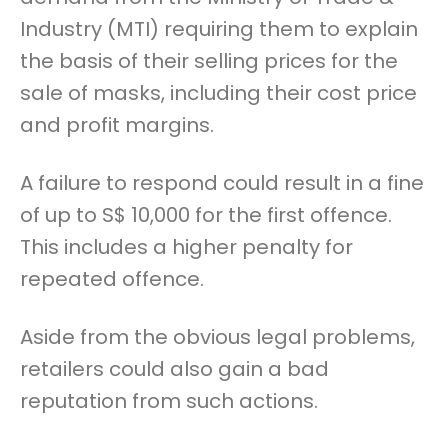
Industry (MTI) requiring them to explain
the basis of their selling prices for the
sale of masks, including their cost price
and profit margins.
A failure to respond could result in a fine
of up to S$ 10,000 for the first offence.
This includes a higher penalty for
repeated offence.
Aside from the obvious legal problems,
retailers could also gain a bad
reputation from such actions.