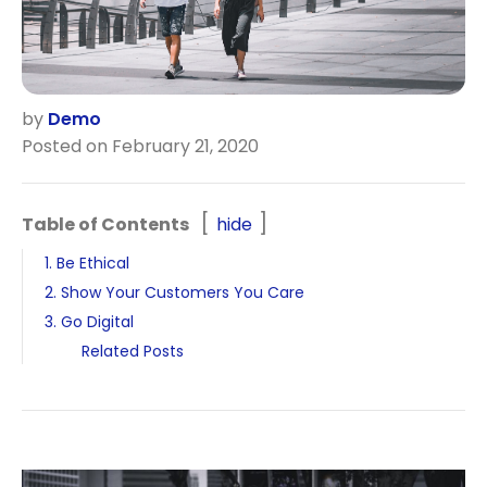
by
Demo
Posted on February 21, 2020
Table of Contents
hide
1. Be Ethical
2. Show Your Customers You Care
3. Go Digital
Related Posts