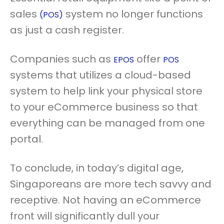
sales
system no longer functions
(POS)
as just a cash register.
Companies such as
offer
EPOS
POS
systems that utilizes a cloud-based
system to help link your physical store
to your eCommerce business so that
everything can be managed from one
portal.
To conclude, in today’s digital age,
Singaporeans are more tech savvy and
receptive. Not having an eCommerce
front will significantly dull your