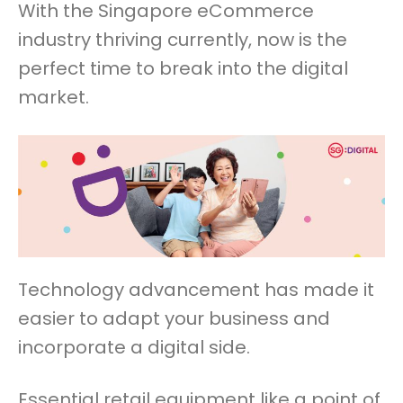
With the Singapore eCommerce
industry thriving currently, now is the
perfect time to break into the digital
market.
Technology advancement has made it
easier to adapt your business and
incorporate a digital side.
Essential retail equipment like a point of