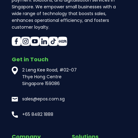
Singapore. We empower small businesses with a
wide range of technology that boosts sales,
enhances operational efficiency, and fosters
customer loyalty.
Get in Touch
2 Leng Kee Road, #02-07
Thye Hong Centre
Singapore 159086
sales@epos.com.sg
+65 8482 1888
Company
Solutions