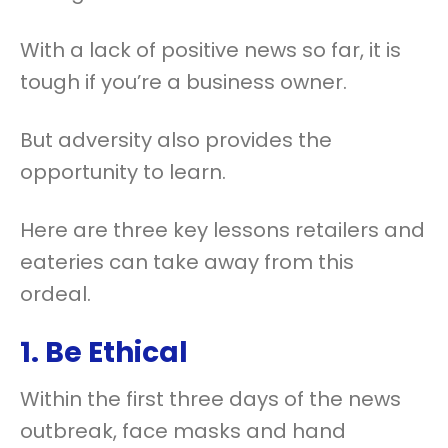
With a lack of positive news so far, it is
tough if you’re a business owner.
But adversity also provides the
opportunity to learn.
Here are three key lessons retailers and
eateries can take away from this
ordeal.
1. Be Ethical
Within the first three days of the news
outbreak, face masks and hand