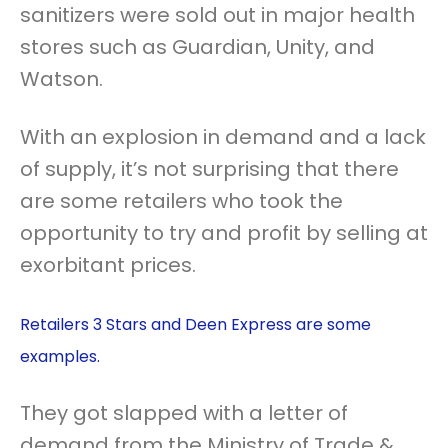
sanitizers were sold out in major health
stores such as Guardian, Unity, and
Watson.
With an explosion in demand and a lack
of supply, it’s not surprising that there
are some retailers who took the
opportunity to try and profit by selling at
exorbitant prices.
Retailers 3 Stars and Deen Express are some
examples.
They got slapped with a letter of
demand from the Ministry of Trade &