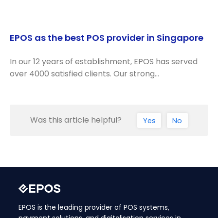
EPOS as the best POS provider in Singapore
In our 12 years of establishment, EPOS has served
over 4000 satisfied clients. Our strong…
Was this article helpful?
Yes
No
EPOS is the leading provider of POS systems,
payment solutions, and digitalisation services in