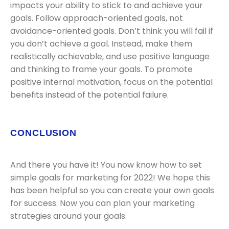
impacts your ability to stick to and achieve your
goals. Follow approach-oriented goals, not
avoidance-oriented goals. Don’t think you will fail if
you don’t achieve a goal. Instead, make them
realistically achievable, and use positive language
and thinking to frame your goals. To promote
positive internal motivation, focus on the potential
benefits instead of the potential failure.
CONCLUSION
And there you have it! You now know how to set
simple goals for marketing for 2022! We hope this
has been helpful so you can create your own goals
for success. Now you can plan your marketing
strategies around your goals.