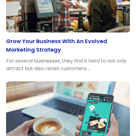
Grow Your Business With An Evolved
Marketing Strategy
For several businesses, they find it hard to not only
attract but also retain customers.…