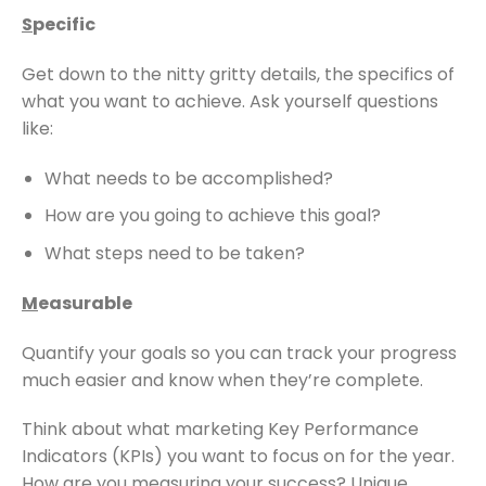
S
pecific
Get down to the nitty gritty details, the specifics of
what you want to achieve. Ask yourself questions
like:
What needs to be accomplished?
How are you going to achieve this goal?
What steps need to be taken?
M
easurable
Quantify your goals so you can track your progress
much easier and know when they’re complete.
Think about what marketing Key Performance
Indicators (KPIs) you want to focus on for the year.
How are you measuring your success? Unique