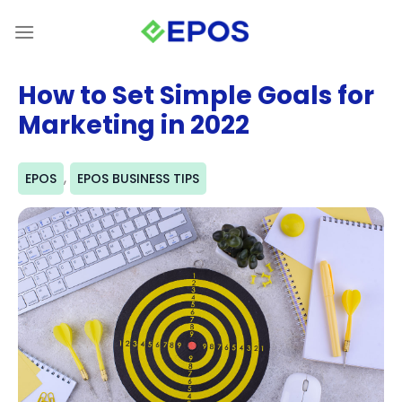
Skip
to
content
How to Set Simple Goals for
Marketing in 2022
,
EPOS
EPOS BUSINESS TIPS