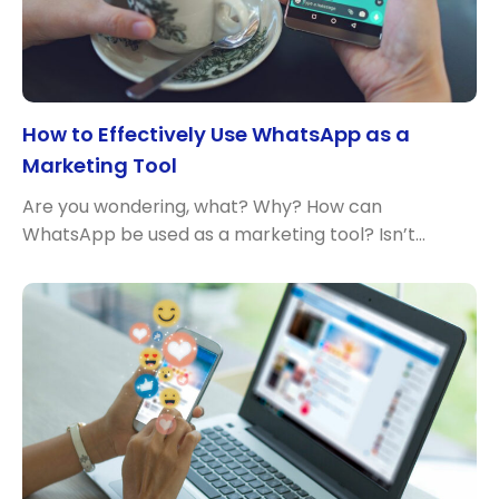
How to Effectively Use WhatsApp as a
Marketing Tool
Are you wondering, what? Why? How can
WhatsApp be used as a marketing tool? Isn’t…