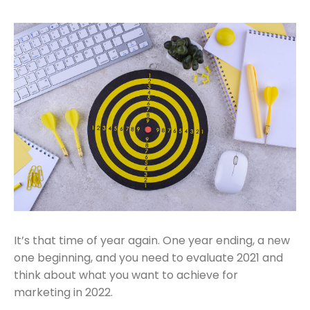
It’s that time of year again. One year ending, a new
one beginning, and you need to evaluate 2021 and
think about what you want to achieve for
marketing in 2022.