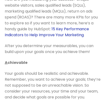
website visitors, sales qualified leads (SQLs),
marketing qualified leads (MQLs), return on ads
spend (ROAS)? There are many more KPIs for you
to explore so if you want to learn more, here’s a
handy guide by HubSpot:
15 Key Performance
Indicators to Help Improve Your Marketing
.
After you determine your measurables, you can
build upon your goals once you achieve them!
A
chievable
Your goals should be realistic and achievable.
Remember, you want to achieve your goals; they’re
not supposed to be an unreachable vision. So
consider your resources, your time and your team,
and decide what goals are possible for you.