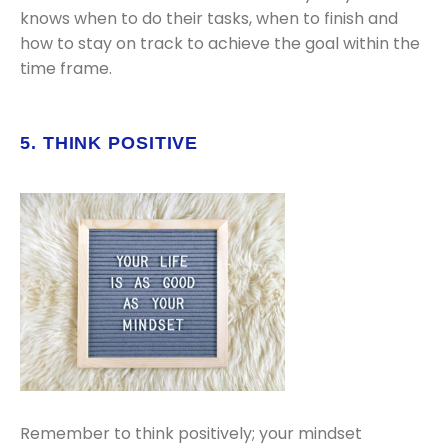
knows when to do their tasks, when to finish and
how to stay on track to achieve the goal within the
time frame.
5. THINK POSITIVE
Remember to think positively; your mindset