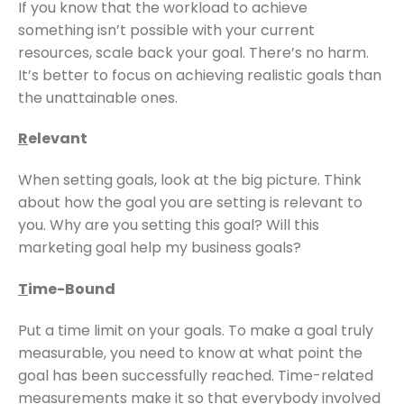
If you know that the workload to achieve
something isn’t possible with your current
resources, scale back your goal. There’s no harm.
It’s better to focus on achieving realistic goals than
the unattainable ones.
R
elevant
When setting goals, look at the big picture. Think
about how the goal you are setting is relevant to
you. Why are you setting this goal? Will this
marketing goal help my business goals?
T
ime-Bound
Put a time limit on your goals. To make a goal truly
measurable, you need to know at what point the
goal has been successfully reached. Time-related
measurements make it so that everybody involved