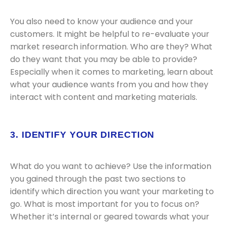
You also need to know your audience and your
customers. It might be helpful to re-evaluate your
market research information. Who are they? What
do they want that you may be able to provide?
Especially when it comes to marketing, learn about
what your audience wants from you and how they
interact with content and marketing materials.
3. IDENTIFY YOUR DIRECTION
What do you want to achieve? Use the information
you gained through the past two sections to
identify which direction you want your marketing to
go. What is most important for you to focus on?
Whether it’s internal or geared towards what your