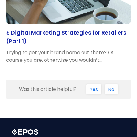
5 Digital Marketing Strategies for Retailers
(Part 1)
Trying to get your brand name out there? Of
course you are, otherwise you wouldn’t…
Was this article helpful?
Yes
No