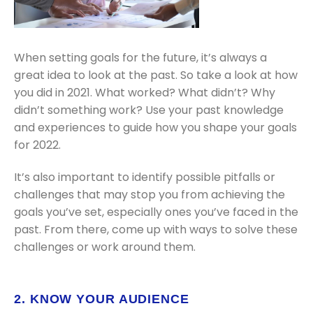
When setting goals for the future, it’s always a
great idea to look at the past. So take a look at how
you did in 2021. What worked? What didn’t? Why
didn’t something work? Use your past knowledge
and experiences to guide how you shape your goals
for 2022.
It’s also important to identify possible pitfalls or
challenges that may stop you from achieving the
goals you’ve set, especially ones you’ve faced in the
past. From there, come up with ways to solve these
challenges or work around them.
2. KNOW YOUR AUDIENCE