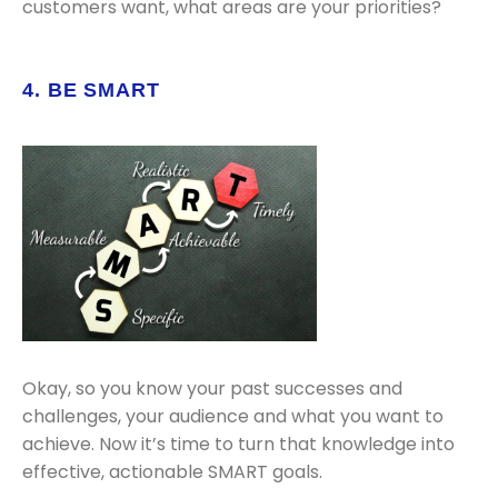
customers want, what areas are your priorities?
4. BE SMART
Okay, so you know your past successes and
challenges, your audience and what you want to
achieve. Now it’s time to turn that knowledge into
effective, actionable SMART goals.