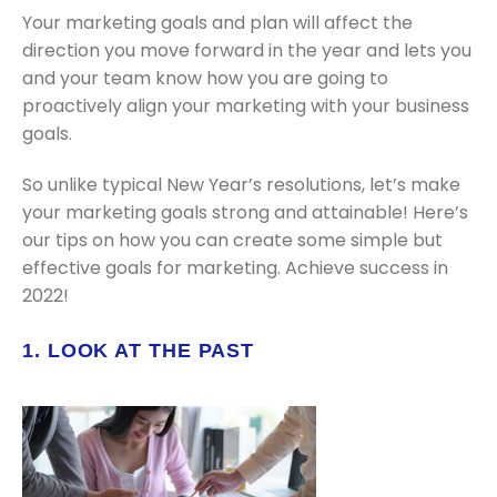
Your marketing goals and plan will affect the
direction you move forward in the year and lets you
and your team know how you are going to
proactively align your marketing with your business
goals.
So unlike typical New Year’s resolutions, let’s make
your marketing goals strong and attainable! Here’s
our tips on how you can create some simple but
effective goals for marketing. Achieve success in
2022!
1. LOOK AT THE PAST