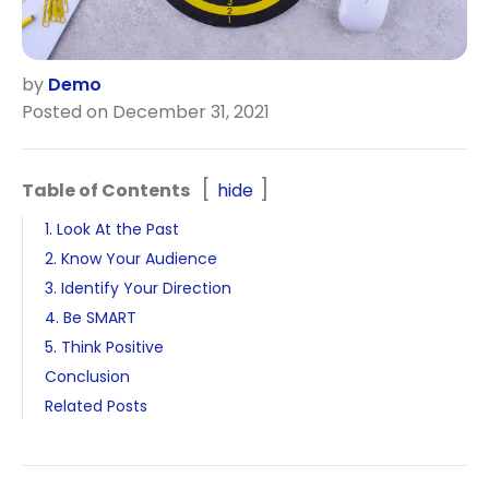
by
Demo
Posted on December 31, 2021
Table of Contents
hide
1. Look At the Past
2. Know Your Audience
3. Identify Your Direction
4. Be SMART
5. Think Positive
Conclusion
Related Posts