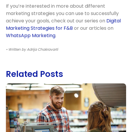
If you’re interested in more about different
marketing strategies you can use to successfully
achieve your goals, check out our series on
Digital
Marketing Strategies for F&B
or our articles on
WhatsApp Marketing
.
• Written by Adrija Chakravarti
Related Posts