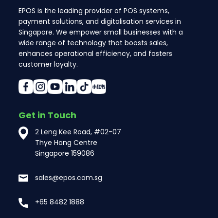
EPOS is the leading provider of POS systems,
payment solutions, and digitalisation services in
Singapore. We empower small businesses with a
wide range of technology that boosts sales,
enhances operational efficiency, and fosters
customer loyalty.
Get in Touch
2 Leng Kee Road, #02-07
Thye Hong Centre
Singapore 159086
sales@epos.com.sg
+65 8482 1888