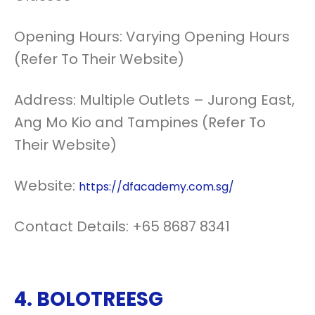
Opening Hours: Varying Opening Hours
(Refer To Their Website)
Address: Multiple Outlets – Jurong East,
Ang Mo Kio and Tampines (Refer To
Their Website)
Website:
https://dfacademy.com.sg/
Contact Details: +65 8687 8341
4.
BOLOTREESG