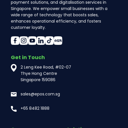
payment solutions, and digitalisation services in
Singapore. We empower small businesses with a
wide range of technology that boosts sales,
enhances operational efficiency, and fosters
customer loyalty.
Get in Touch
2 Leng Kee Road, #02-07
Thye Hong Centre
Singapore 159086
sales@epos.com.sg
+65 8482 1888