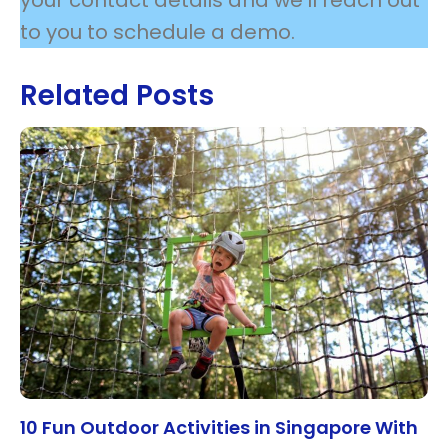
to you to schedule a demo.
Related Posts
10 Fun Outdoor Activities in Singapore With