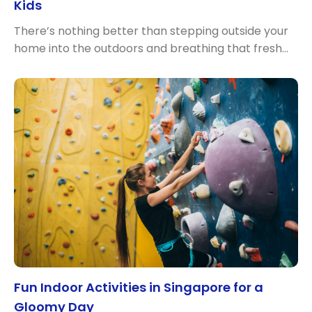
Kids
There’s nothing better than stepping outside your
home into the outdoors and breathing that fresh…
Fun Indoor Activities in Singapore for a
Gloomy Day