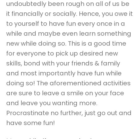
undoubtedly been rough on all of us be
it financially or socially. Hence, you owe it
to yourself to have fun every once in a
while and maybe even learn something
new while doing so. This is a good time
for everyone to pick up desired new
skills, bond with your friends & family
and most importantly have fun while
doing so! The aforementioned activities
are sure to leave a smile on your face
and leave you wanting more.
Procrastinate no further, just go out and
have some fun!