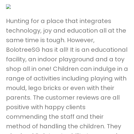
Hunting for a place that integrates
technology, joy and education all at the
same time is tough. However,
BolotreeSG has it all! It is an educational
facility, an indoor playground and a toy
shop all in one! Children can indulge in a
range of activities including playing with
mould, lego bricks or even with their
parents. The customer reviews are all
positive with happy clients
commending the staff and their
method of handling the children. They