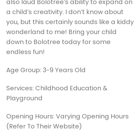
also laud Bolotree’s ability to expand on
a child’s creativity. I don’t know about
you, but this certainly sounds like a kiddy
wonderland to me! Bring your child
down to Bolotree today for some
endless fun!
Age Group: 3-9 Years Old
Services: Childhood Education &
Playground
Opening Hours: Varying Opening Hours
(Refer To Their Website)