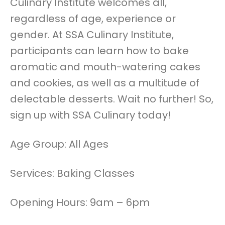
Culinary Institute welcomes all,
regardless of age, experience or
gender. At SSA Culinary Institute,
participants can learn how to bake
aromatic and mouth-watering cakes
and cookies, as well as a multitude of
delectable desserts. Wait no further! So,
sign up with SSA Culinary today!
Age Group: All Ages
Services: Baking Classes
Opening Hours: 9am – 6pm