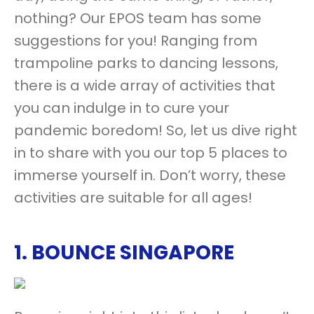
nothing? Our EPOS team has some
suggestions for you! Ranging from
trampoline parks to dancing lessons,
there is a wide array of activities that
you can indulge in to cure your
pandemic boredom! So, let us dive right
in to share with you our top 5 places to
immerse yourself in. Don’t worry, these
activities are suitable for all ages!
1.
BOUNCE SINGAPORE