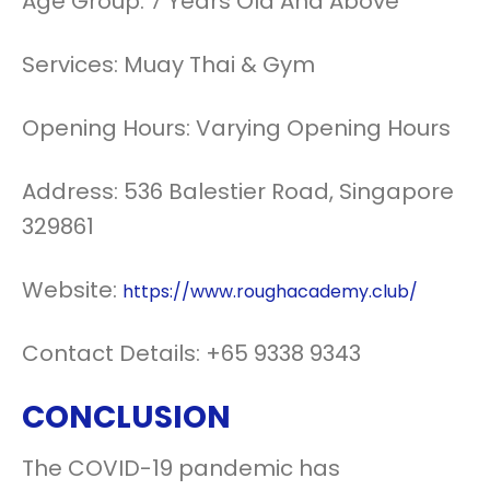
Age Group: 7 Years Old And Above
Services: Muay Thai & Gym
Opening Hours: Varying Opening Hours
Address: 536 Balestier Road, Singapore
329861
Website:
https://www.roughacademy.club/
Contact Details: +65 9338 9343
CONCLUSION
The COVID-19 pandemic has