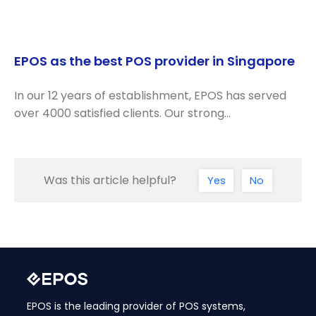
EPOS as the best POS provider in Singapore
In our 12 years of establishment, EPOS has served
over 4000 satisfied clients. Our strong…
Was this article helpful?
Yes
No
EPOS is the leading provider of POS systems,