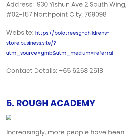
Address: 930 Yishun Ave 2 South Wing,
#02-157 Northpoint City, 769098
Website:
https://bolotreesg-childrens-
store.business.site/?
utm_source=gmb&utm_medium=referral
Contact Details: +65 6258 2518
5.
ROUGH ACADEMY
Increasingly, more people have been