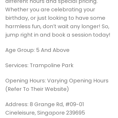
different hours and special pricing.
Whether you are celebrating your
birthday, or just looking to have some
harmless fun, don’t wait any longer! So,
jump right in and book a session today!
Age Group: 5 And Above
Services: Trampoline Park
Opening Hours: Varying Opening Hours
(Refer To Their Website)
Address: 8 Grange Rd, #09-01
Cineleisure, Singapore 239695