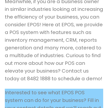
Meanwhile, if you are a business owner
in similar industries looking at increasing
the efficiency of your business, you can
consider EPOS! Here at EPOS, we provide
a POS system with features such as
inventory management, CRM, reports
generation and many more, catered to
a multitude of industries. Curious to find
out more about how our POS can
elevate your business? Contact us
today at 8482 1888 to schedule a demo!
Interested to see what EPOS POS
system can do for your business? Fill in
your contact details and we’ll reach out