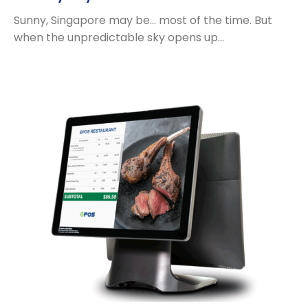
Sunny, Singapore may be… most of the time. But
when the unpredictable sky opens up…