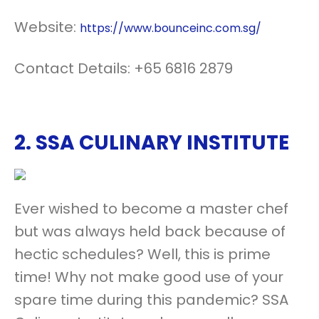
Website:
https://www.bounceinc.com.sg/
Contact Details: +65 6816 2879
2.
SSA CULINARY INSTITUTE
Ever wished to become a master chef
but was always held back because of
hectic schedules? Well, this is prime
time! Why not make good use of your
spare time during this pandemic? SSA