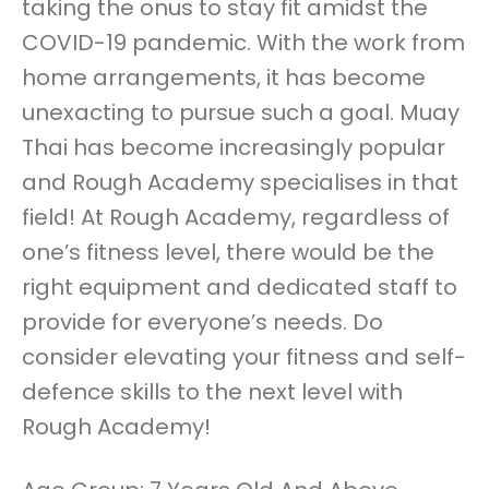
taking the onus to stay fit amidst the
COVID-19 pandemic. With the work from
home arrangements, it has become
unexacting to pursue such a goal. Muay
Thai has become increasingly popular
and Rough Academy specialises in that
field! At Rough Academy, regardless of
one’s fitness level, there would be the
right equipment and dedicated staff to
provide for everyone’s needs. Do
consider elevating your fitness and self-
defence skills to the next level with
Rough Academy!