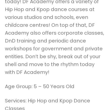
today! DF Academy offers a variety of
Hip Hop and Kpop dance courses at
various studios and schools, even
childcare centres! On top of that, DF
Academy also offers corporate classes,
DnD training and periodic dance
workshops for government and private
entities. Don’t be shy, break out of your
shell and move to the rhythm today
with DF Academy!
Age Group: 5 – 50 Years Old
Services: Hip Hop and Kpop Dance
Classes