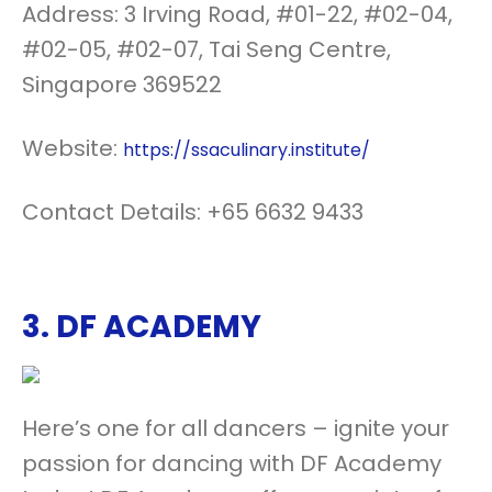
Address: 3 Irving Road, #01-22, #02-04,
#02-05, #02-07, Tai Seng Centre,
Singapore 369522
Website:
https://ssaculinary.institute/
Contact Details: +65 6632 9433
3.
DF ACADEMY
Here’s one for all dancers – ignite your
passion for dancing with DF Academy