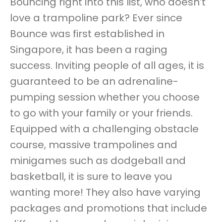
Bouncing right into this list, who doesn’t
love a trampoline park? Ever since
Bounce was first established in
Singapore, it has been a raging
success. Inviting people of all ages, it is
guaranteed to be an adrenaline-
pumping session whether you choose
to go with your family or your friends.
Equipped with a challenging obstacle
course, massive trampolines and
minigames such as dodgeball and
basketball, it is sure to leave you
wanting more! They also have varying
packages and promotions that include