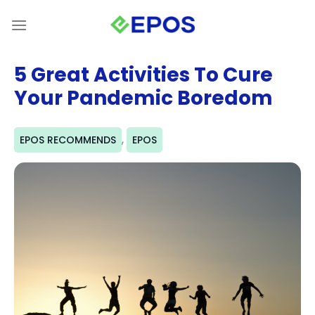
Skip
to
content
5 Great Activities To Cure
Your Pandemic Boredom
,
EPOS RECOMMENDS
EPOS