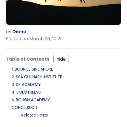
by
Demo
Posted on March 26, 2021
Table of Contents
hide
1. BOUNCE SINGAPORE
2. SSA CULINARY INSTITUTE
3. DF ACADEMY
4. BOLOTREESG
5. ROUGH ACADEMY
CONCLUSION
Related Posts