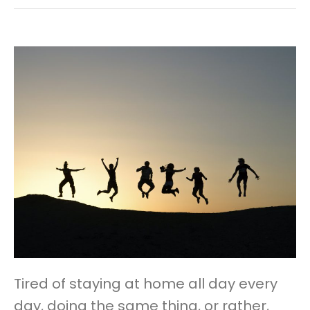
Tired of staying at home all day every
day, doing the same thing, or rather,