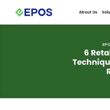
Skip
to
About Us
Sol
content
EPO
6 Reta
Techniqu