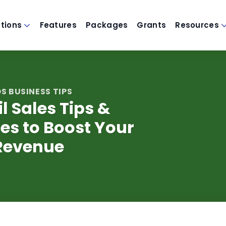
utions
Features
Packages
Grants
Resources
S BUSINESS TIPS
il Sales Tips &
es to Boost Your
Revenue