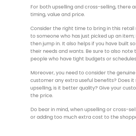
For both upselling and cross-selling, there 
timing, value and price.
Consider the right time to bring in this retail 
to someone who has just picked up an item; 
then jump in. It also helps if you have buil
their needs and wants. Be sure to also not
people who have tight budgets or schedules 
Moreover, you need to consider the genuine v
customer any extra useful benefits? Does 
upselling, is it better quality? Give your cu
the price.
Do bear in mind, when upselling or cross-sel
or adding too much extra cost to the shopp