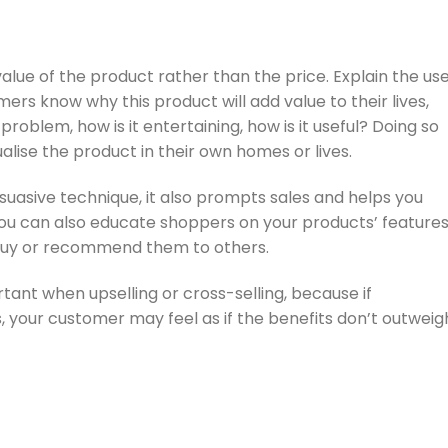
value of the product rather than the price. Explain the us
ers know why this product will add value to their lives,
 problem, how is it entertaining, how is it useful? Doing so
ualise the product in their own homes or lives.
suasive technique, it also prompts sales and helps you
 You can also educate shoppers on your products’ feature
 buy or recommend them to others.
ortant when upselling or cross-selling, because if
 your customer may feel as if the benefits don’t outweig