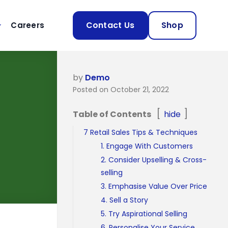
Contact Us
Shop
Careers
by
Demo
Posted on October 21, 2022
Table of Contents
hide
7 Retail Sales Tips & Techniques
1. Engage With Customers
2. Consider Upselling & Cross-
selling
3. Emphasise Value Over Price
4. Sell a Story
5. Try Aspirational Selling
6. Personalise Your Service