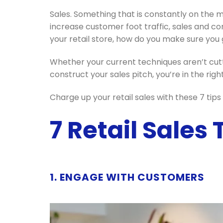
Sales. Something that is constantly on the 
increase customer foot traffic, sales and c
your retail store, how do you make sure you g
Whether your current techniques aren’t cutt
construct your sales pitch, you’re in the righ
Charge up your retail sales with these 7 tip
7 Retail Sales
1. ENGAGE WITH CUSTOMERS