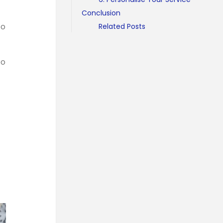
Conclusion
to
Related Posts
to