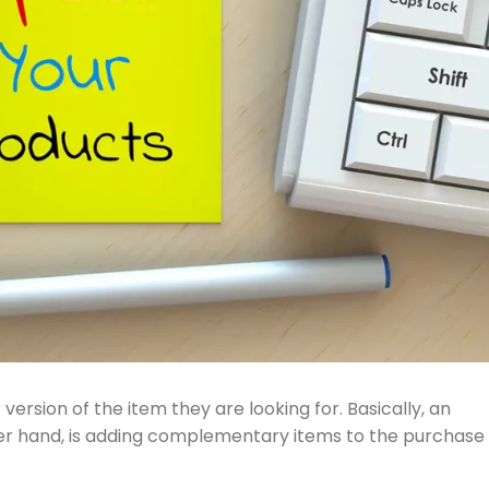
version of the item they are looking for. Basically, an
other hand, is adding complementary items to the purchase