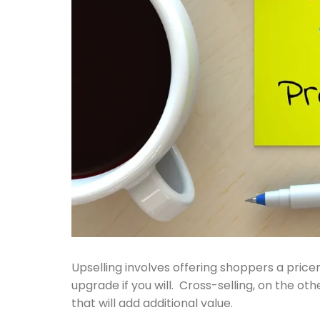
Upselling involves offering shoppers a pricer 
upgrade if you will. Cross-selling, on the 
that will add additional value.