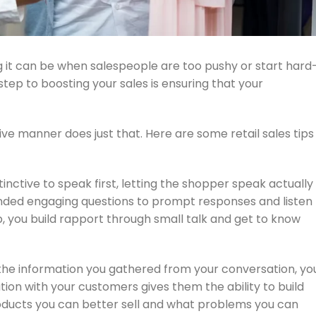
it can be when salespeople are too pushy or start hard
step to boosting your sales is ensuring that your
ve manner does just that. Here are some retail sales tips
inctive to speak first, letting the shopper speak actually
ded engaging questions to prompt responses and listen
ip, you build rapport through small talk and get to know
the information you gathered from your conversation, yo
tion with your customers gives them the ability to build
products you can better sell and what problems you can