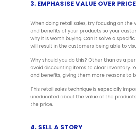
3. EMPHASISE VALUE OVER PRICE
When doing retail sales, try focusing on the 
and benefits of your products so your custom
why it is worth buying. Can it solve a specific
will result in the customers being able to vis
Why should you do this? Other than as a per
avoid discounting items to clear inventory.
and benefits, giving them more reasons to
This retail sales technique is especially imp
uneducated about the value of the products,
the price.
4. SELL A STORY