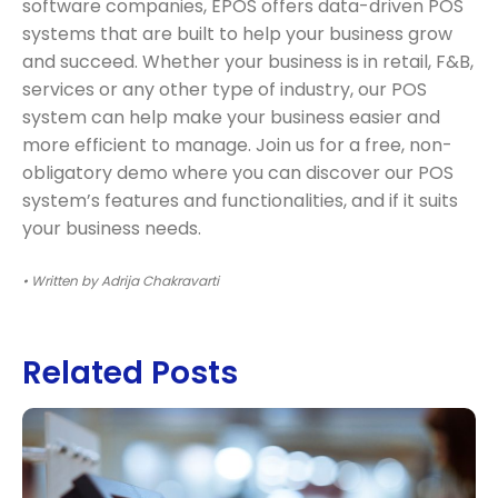
software companies, EPOS offers data-driven POS
systems that are built to help your business grow
and succeed. Whether your business is in retail, F&B,
services or any other type of industry, our POS
system can help make your business easier and
more efficient to manage. Join us for a free, non-
obligatory demo where you can discover our POS
system’s features and functionalities, and if it suits
your business needs.
• Written by Adrija Chakravarti
Related Posts