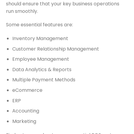
should ensure that your key business operations
run smoothly.
Some essential features are:
Inventory Management
Customer Relationship Management
Employee Management
Data Analytics & Reports
Multiple Payment Methods
eCommerce
ERP
Accounting
Marketing