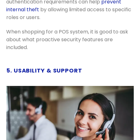
authentication requirements can help
prevent
internal theft
by allowing limited access to specific
roles or users.
When shopping for a POS system, it is good to ask
about what proactive security features are
included.
5. USABILITY & SUPPORT