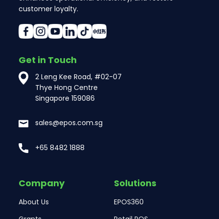
customer loyalty.
Get in Touch
2 Leng Kee Road, #02-07
Thye Hong Centre
Singapore 159086
sales@epos.com.sg
+65 8482 1888
Company
Solutions
About Us
EPOS360