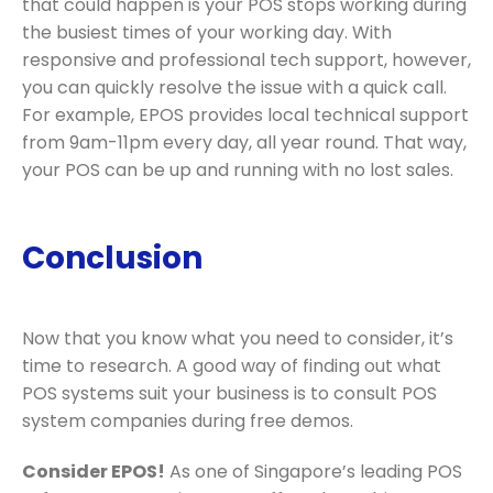
that could happen is your POS stops working during
the busiest times of your working day. With
responsive and professional tech support, however,
you can quickly resolve the issue with a quick call.
For example, EPOS provides local technical support
from 9am-11pm every day, all year round. That way,
your POS can be up and running with no lost sales.
Conclusion
Now that you know what you need to consider, it’s
time to research. A good way of finding out what
POS systems suit your business is to consult POS
system companies during free demos.
Consider EPOS!
As one of Singapore’s leading POS