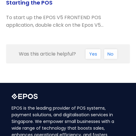
Starting the POS
To start up the EPOS V5 FRONTEND POS
application, double click on the Epos V5…
Was this article helpful?
Yes
No
EPOS is the leading provider of POS systems,
payment solutions, and digitalisation services in
Singapore. We empower small businesses with a
wide range of technology that boosts sales,
enhances operational efficiency, and fosters