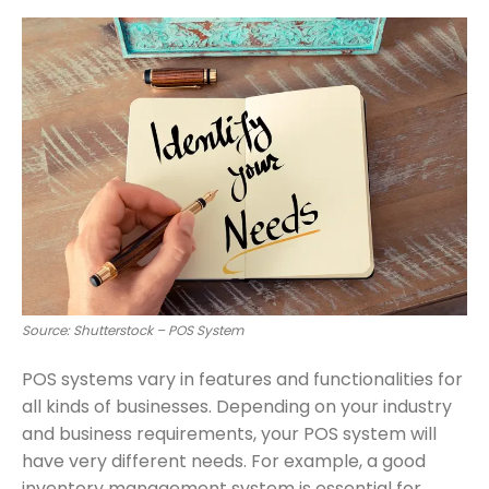
Source: Shutterstock – POS System
POS systems vary in features and functionalities for
all kinds of businesses. Depending on your industry
and business requirements, your POS system will
have very different needs. For example, a good
inventory management system is essential for