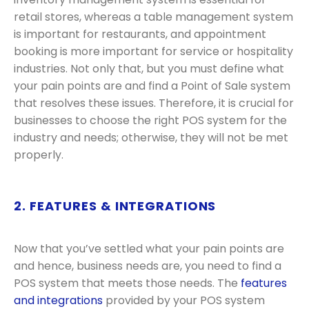
retail stores, whereas a table management system
is important for restaurants, and appointment
booking is more important for service or hospitality
industries. Not only that, but you must define what
your pain points are and find a Point of Sale system
that resolves these issues. Therefore, it is crucial for
businesses to choose the right POS system for the
industry and needs; otherwise, they will not be met
properly.
2. FEATURES & INTEGRATIONS
Now that you’ve settled what your pain points are
and hence, business needs are, you need to find a
POS system that meets those needs. The
features
and integrations
provided by your POS system