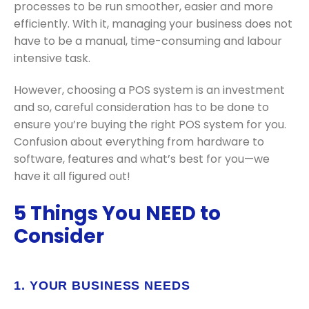
processes to be run smoother, easier and more
efficiently. With it, managing your business does not
have to be a manual, time-consuming and labour
intensive task.
However, choosing a POS system is an investment
and so, careful consideration has to be done to
ensure you’re buying the right POS system for you.
Confusion about everything from hardware to
software, features and what’s best for you—we
have it all figured out!
5 Things You NEED to
Consider
1. YOUR BUSINESS NEEDS