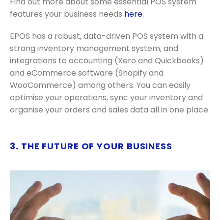
Find out more about some essential POS system
features your business needs
here
.
EPOS has a robust, data-driven POS system with a
strong inventory management system, and
integrations to accounting (Xero and Quickbooks)
and eCommerce software (Shopify and
WooCommerce) among others. You can easily
optimise your operations, sync your inventory and
organise your orders and sales data all in one place.
3. THE FUTURE OF YOUR BUSINESS