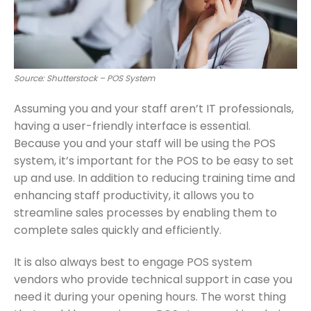
Source: Shutterstock – POS System
Assuming you and your staff aren’t IT professionals,
having a user-friendly interface is essential.
Because you and your staff will be using the POS
system, it’s important for the POS to be easy to set
up and use. In addition to reducing training time and
enhancing staff productivity, it allows you to
streamline sales processes by enabling them to
complete sales quickly and efficiently.
It is also always best to engage POS system
vendors who provide technical support in case you
need it during your opening hours. The worst thing