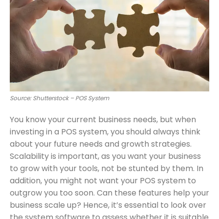
Source: Shutterstock – POS System
You know your current business needs, but when
investing in a POS system, you should always think
about your future needs and growth strategies.
Scalability is important, as you want your business
to grow with your tools, not be stunted by them. In
addition, you might not want your POS system to
outgrow you too soon. Can these features help your
business scale up? Hence, it’s essential to look over
the system software to assess whether it is suitable