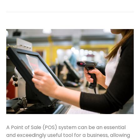
A Point of Sale (POS) system can be an essential
and exceedingly useful tool for a business, allowing