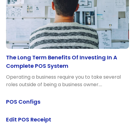
The Long Term Benefits Of Investing In A
Complete POS System
Operating a business require you to take several
roles outside of being a business owner.…
POS Configs
Edit POS Receipt