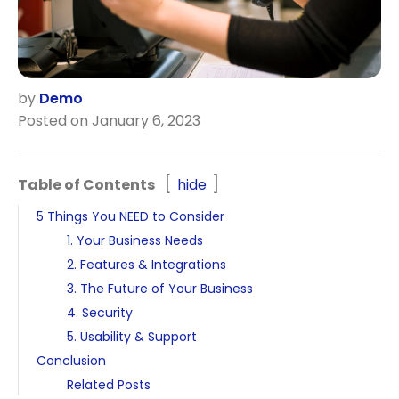
by
Demo
Posted on January 6, 2023
Table of Contents
hide
5 Things You NEED to Consider
1. Your Business Needs
2. Features & Integrations
3. The Future of Your Business
4. Security
5. Usability & Support
Conclusion
Related Posts