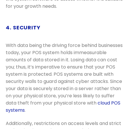
for your growth needs.
4. SECURITY
With data being the driving force behind businesses
today, your POS system holds immeasurable
amounts of data stored in it. Losing data can cost
you; thus, it’s imperative to ensure that your POS
system is protected. POS systems are built with
security walls to guard against cyber attacks. Since
your data is securely stored in a server rather than
on your physical store, you’re less likely to suffer
data theft from your physical store with
cloud POS
systems
.
Additionally, restrictions on access levels and strict