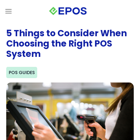
Skip
to
content
5 Things to Consider When
Choosing the Right POS
System
POS GUIDES