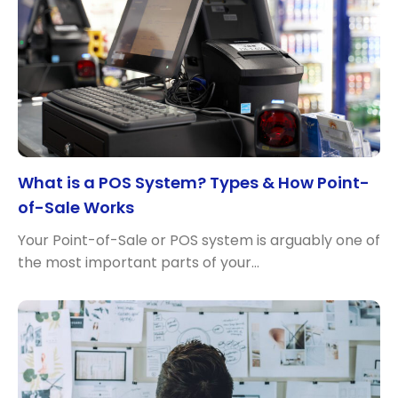
What is a POS System? Types & How Point-
of-Sale Works
Your Point-of-Sale or POS system is arguably one of
the most important parts of your…