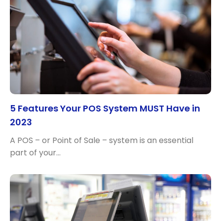
5 Features Your POS System MUST Have in
2023
A POS – or Point of Sale – system is an essential
part of your…