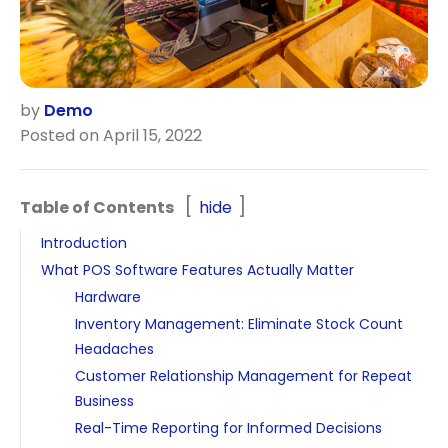
by
Demo
Posted on April 15, 2022
Table of Contents
hide
Introduction
What POS Software Features Actually Matter
Hardware
Inventory Management: Eliminate Stock Count
Headaches
Customer Relationship Management for Repeat
Business
Real-Time Reporting for Informed Decisions