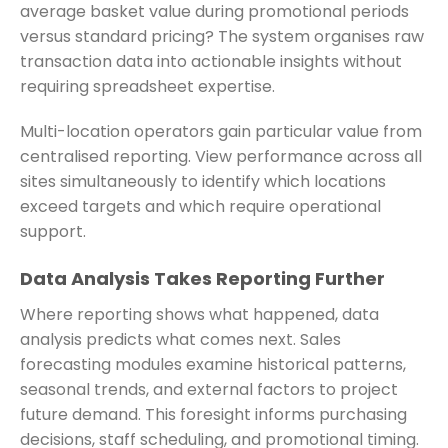
average basket value during promotional periods
versus standard pricing? The system organises raw
transaction data into actionable insights without
requiring spreadsheet expertise.
Multi-location operators gain particular value from
centralised reporting. View performance across all
sites simultaneously to identify which locations
exceed targets and which require operational
support.
Data Analysis Takes Reporting Further
Where reporting shows what happened, data
analysis predicts what comes next. Sales
forecasting modules examine historical patterns,
seasonal trends, and external factors to project
future demand. This foresight informs purchasing
decisions, staff scheduling, and promotional timing.