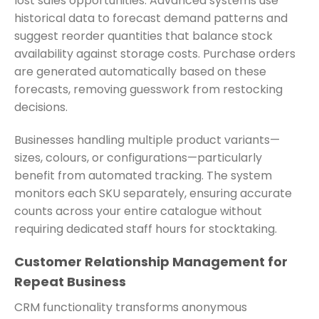
lost sales opportunities. Advanced systems use
historical data to forecast demand patterns and
suggest reorder quantities that balance stock
availability against storage costs. Purchase orders
are generated automatically based on these
forecasts, removing guesswork from restocking
decisions.
Businesses handling multiple product variants—
sizes, colours, or configurations—particularly
benefit from automated tracking. The system
monitors each SKU separately, ensuring accurate
counts across your entire catalogue without
requiring dedicated staff hours for stocktaking.
Customer Relationship Management for
Repeat Business
CRM functionality transforms anonymous