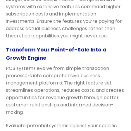
systems with extensive features command higher
subscription costs and implementation
investments. Ensure the features you’re paying for
address actual business challenges rather than
theoretical capabilities you might never use.
Transform Your Point-of-Sale Into a
Growth Engine
POS systems evolve from simple transaction
processors into comprehensive business
management platforms. The right feature set
streamlines operations, reduces costs, and creates
opportunities for revenue growth through better
customer relationships and informed decision-
making.
Evaluate potential systems against your specific