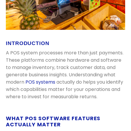
INTRODUCTION
A POS system processes more than just payments.
These platforms combine hardware and software
to manage inventory, track customer data, and
generate business insights. Understanding what
modern
POS systems
actually do helps you identify
which capabilities matter for your operations and
where to invest for measurable returns.
WHAT POS SOFTWARE FEATURES
ACTUALLY MATTER