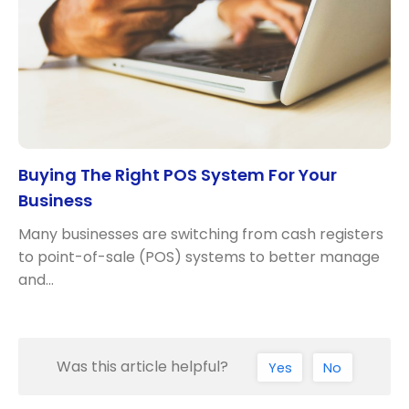
Buying The Right POS System For Your
Business
Many businesses are switching from cash registers
to point-of-sale (POS) systems to better manage
and…
Was this article helpful?
Yes
No