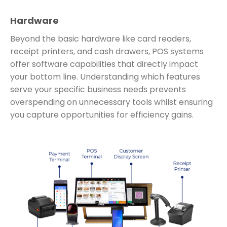
Hardware
Beyond the basic hardware like card readers,
receipt printers, and cash drawers, POS systems
offer software capabilities that directly impact
your bottom line. Understanding which features
serve your specific business needs prevents
overspending on unnecessary tools whilst ensuring
you capture opportunities for efficiency gains.