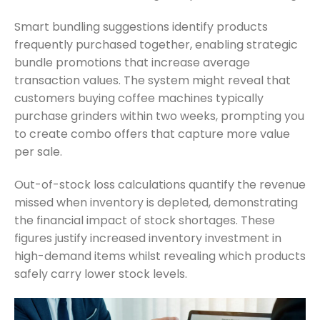
Smart bundling suggestions identify products
frequently purchased together, enabling strategic
bundle promotions that increase average
transaction values. The system might reveal that
customers buying coffee machines typically
purchase grinders within two weeks, prompting you
to create combo offers that capture more value
per sale.
Out-of-stock loss calculations quantify the revenue
missed when inventory is depleted, demonstrating
the financial impact of stock shortages. These
figures justify increased inventory investment in
high-demand items whilst revealing which products
safely carry lower stock levels.