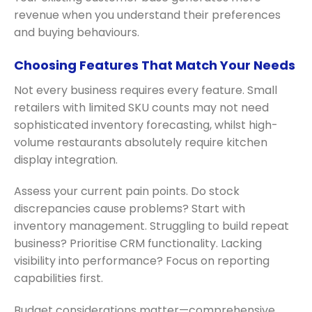
revenue when you understand their preferences
and buying behaviours.
Choosing Features That Match Your Needs
Not every business requires every feature. Small
retailers with limited SKU counts may not need
sophisticated inventory forecasting, whilst high-
volume restaurants absolutely require kitchen
display integration.
Assess your current pain points. Do stock
discrepancies cause problems? Start with
inventory management. Struggling to build repeat
business? Prioritise CRM functionality. Lacking
visibility into performance? Focus on reporting
capabilities first.
Budget considerations matter—comprehensive