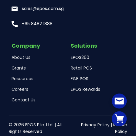
sales@epos.com.sg
+65 8482 1888
Company
Solutions
About Us
EPOS360
Grants
Retail POS
Resources
F&B POS
Careers
EPOS Rewards
Contact Us
© 2026 EPOS Pte. Ltd. | All
Privacy Policy
|
Return
Rights Reserved
Policy