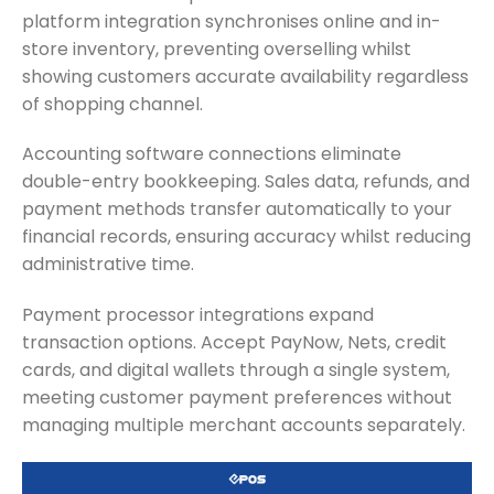
platform integration synchronises online and in-
store inventory, preventing overselling whilst
showing customers accurate availability regardless
of shopping channel.
Accounting software connections eliminate
double-entry bookkeeping. Sales data, refunds, and
payment methods transfer automatically to your
financial records, ensuring accuracy whilst reducing
administrative time.
Payment processor integrations expand
transaction options. Accept PayNow, Nets, credit
cards, and digital wallets through a single system,
meeting customer payment preferences without
managing multiple merchant accounts separately.