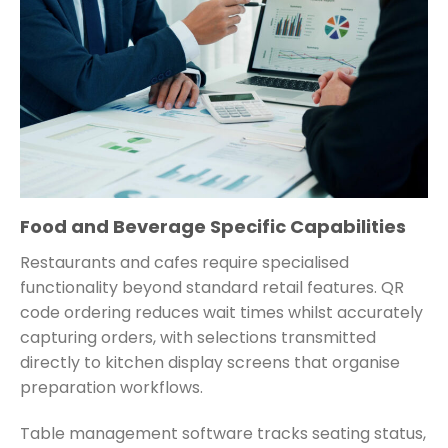
Food and Beverage Specific Capabilities
Restaurants and cafes require specialised
functionality beyond standard retail features. QR
code ordering reduces wait times whilst accurately
capturing orders, with selections transmitted
directly to kitchen display screens that organise
preparation workflows.
Table management software tracks seating status,