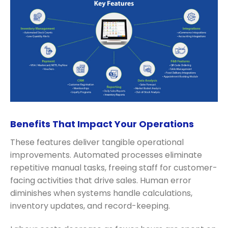
Benefits That Impact Your Operations
These features deliver tangible operational
improvements. Automated processes eliminate
repetitive manual tasks, freeing staff for customer-
facing activities that drive sales. Human error
diminishes when systems handle calculations,
inventory updates, and record-keeping.