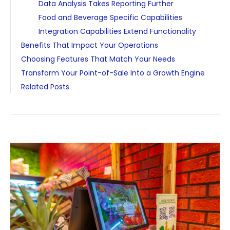
Data Analysis Takes Reporting Further
Food and Beverage Specific Capabilities
Integration Capabilities Extend Functionality
Benefits That Impact Your Operations
Choosing Features That Match Your Needs
Transform Your Point-of-Sale Into a Growth Engine
Related Posts