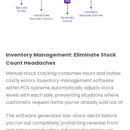
Inventory Management: Eliminate Stock
Count Headaches
Manual stock tracking consumes hours and invites
costly errors. Inventory management software
within POS systems automatically adjusts stock
levels with each sale, preventing situations where
customers request items you’ve already sold out of.
The software generates low-stock alerts before
you run out completely, protecting revenue from