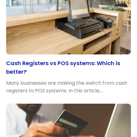
Cash Registers vs POS systems: Which is
better?
Many businesses are making the switch from cash
registers to POS systems. In this article,…