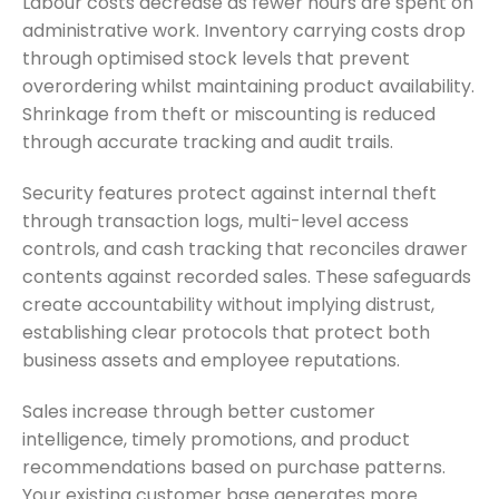
Labour costs decrease as fewer hours are spent on
administrative work. Inventory carrying costs drop
through optimised stock levels that prevent
overordering whilst maintaining product availability.
Shrinkage from theft or miscounting is reduced
through accurate tracking and audit trails.
Security features protect against internal theft
through transaction logs, multi-level access
controls, and cash tracking that reconciles drawer
contents against recorded sales. These safeguards
create accountability without implying distrust,
establishing clear protocols that protect both
business assets and employee reputations.
Sales increase through better customer
intelligence, timely promotions, and product
recommendations based on purchase patterns.
Your existing customer base generates more