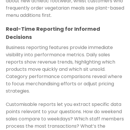
about new athletic footwear, whilst customers who
frequently order vegetarian meals see plant-based
menu additions first.
Real-Time Reporting for Informed
Decisions
Business reporting features provide immediate
visibility into performance metrics. Daily sales
reports show revenue trends, highlighting which
products move quickly and which sit unsold.
Category performance comparisons reveal where
to focus merchandising efforts or adjust pricing
strategies.
Customisable reports let you extract specific data
points relevant to your questions. How do weekend
sales compare to weekdays? Which staff members
process the most transactions? What’s the