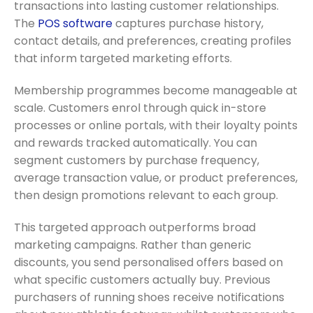
transactions into lasting customer relationships.
The
POS software
captures purchase history,
contact details, and preferences, creating profiles
that inform targeted marketing efforts.
Membership programmes become manageable at
scale. Customers enrol through quick in-store
processes or online portals, with their loyalty points
and rewards tracked automatically. You can
segment customers by purchase frequency,
average transaction value, or product preferences,
then design promotions relevant to each group.
This targeted approach outperforms broad
marketing campaigns. Rather than generic
discounts, you send personalised offers based on
what specific customers actually buy. Previous
purchasers of running shoes receive notifications