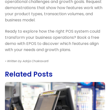
operational challenges and growth goals. Request
demonstrations that show how features work with
your product types, transaction volumes, and
business model.
Ready to explore how the right POS system could
transform your business operations? Book a free
demo with EPOS to discover which features align
with your needs and growth plans.
• Written by Adrija Chakravarti
Related Posts