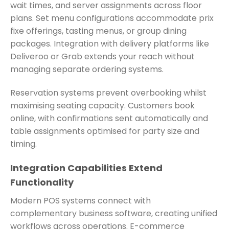
wait times, and server assignments across floor
plans. Set menu configurations accommodate prix
fixe offerings, tasting menus, or group dining
packages. Integration with delivery platforms like
Deliveroo or Grab extends your reach without
managing separate ordering systems.
Reservation systems prevent overbooking whilst
maximising seating capacity. Customers book
online, with confirmations sent automatically and
table assignments optimised for party size and
timing.
Integration Capabilities Extend
Functionality
Modern POS systems connect with
complementary business software, creating unified
workflows across operations. E-commerce