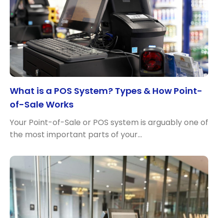
What is a POS System? Types & How Point-
of-Sale Works
Your Point-of-Sale or POS system is arguably one of
the most important parts of your…