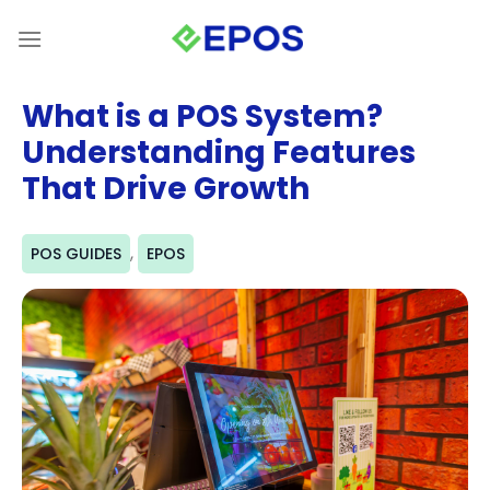
Skip
to
content
What is a POS System?
Understanding Features
That Drive Growth
,
POS GUIDES
EPOS