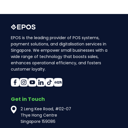
EPOS is the leading provider of POS systems,
payment solutions, and digitalisation services in
Singapore. We empower small businesses with a
wide range of technology that boosts sales,
enhances operational efficiency, and fosters
customer loyalty.
Get in Touch
2 Leng Kee Road, #02-07
Thye Hong Centre
Singapore 159086